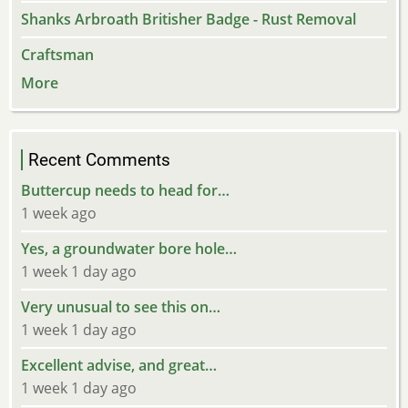
Shanks Arbroath Britisher Badge - Rust Removal
Craftsman
More
Recent Comments
Buttercup needs to head for…
1 week ago
Yes, a groundwater bore hole…
1 week 1 day ago
Very unusual to see this on…
1 week 1 day ago
Excellent advise, and great…
1 week 1 day ago