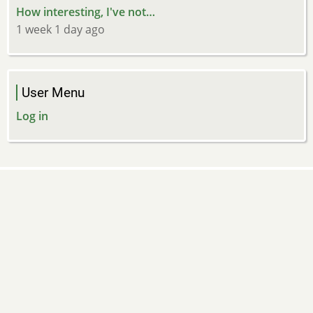
How interesting, I've not…
1 week 1 day ago
User Menu
Log in