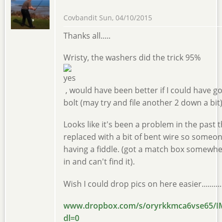
Covbandit
Sun, 04/10/2015
Thanks all.....
Wristy, the washers did the trick 95%
, would have been better if I could have g
bolt (may try and file another 2 down a bit)
Looks like it's been a problem in the past t
replaced with a bit of bent wire so someo
having a fiddle. (got a match box somewhe
in and can't find it).
Wish I could drop pics on here easier...........
www.dropbox.com/s/oryrkkmca6vse65/I
dl=0