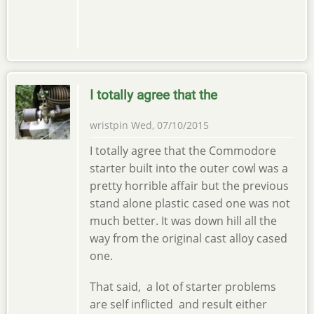
I totally agree that the
wristpin
Wed, 07/10/2015
I totally agree that the Commodore
starter built into the outer cowl was a
pretty horrible affair but the previous
stand alone plastic cased one was not
much better. It was down hill all the
way from the original cast alloy cased
one.
That said, a lot of starter problems
are self inflicted and result either