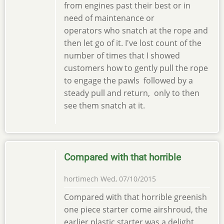
from engines past their best or in
need of maintenance or
operators who snatch at the rope and
then let go of it. I've lost count of the
number of times that I showed
customers how to gently pull the rope
to engage the pawls followed by a
steady pull and return, only to then
see them snatch at it.
Compared with that horrible
hortimech
Wed, 07/10/2015
Compared with that horrible greenish
one piece starter come airshroud, the
earlier plastic starter was a delight,