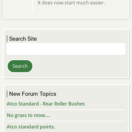
It does now start much easier.
Search Site
Search
New Forum Topics
Atco Standard - Rear Roller Bushes
No grass to mow....
Atco standard points.