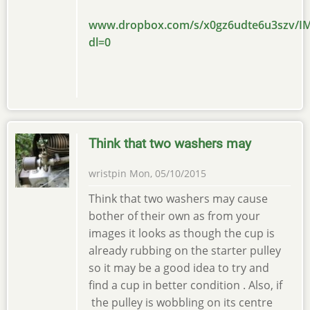
www.dropbox.com/s/x0gz6udte6u3szv/IM
dl=0
Think that two washers may
wristpin
Mon, 05/10/2015
Think that two washers may cause
bother of their own as from your
images it looks as though the cup is
already rubbing on the starter pulley
so it may be a good idea to try and
find a cup in better condition . Also, if
the pulley is wobbling on its centre