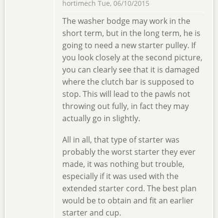
hortimech
Tue, 06/10/2015
The washer bodge may work in the
short term, but in the long term, he is
going to need a new starter pulley. If
you look closely at the second picture,
you can clearly see that it is damaged
where the clutch bar is supposed to
stop. This will lead to the pawls not
throwing out fully, in fact they may
actually go in slightly.
All in all, that type of starter was
probably the worst starter they ever
made, it was nothing but trouble,
especially if it was used with the
extended starter cord. The best plan
would be to obtain and fit an earlier
starter and cup.