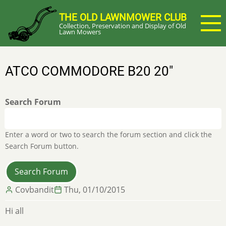
Skip
THE OLD LAWNMOWER CLUB
to
Collection, Preservation and Display of Old
main
Lawn Mowers
content
ATCO COMMODORE B20 20"
Search Forum
Enter a word or two to search the forum section and click the
Search Forum button.
Covbandit
Thu, 01/10/2015
Hi all