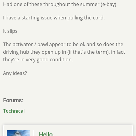
Had one of these throughout the summer (e-bay)
I have a starting issue when pulling the cord.
It slips
The activator / pawl appear to be ok and so does the
driving hub they open up in (if that's the term), in fact
they're in very good condition.
Any ideas?
Forums
Technical
Hello,