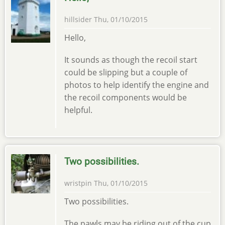
hillsider
Thu, 01/10/2015
Hello,
It sounds as though the recoil start
could be slipping but a couple of
photos to help identify the engine and
the recoil components would be
helpful.
Two possibilities.
wristpin
Thu, 01/10/2015
Two possibilities.
The pawls may be riding out of the cup