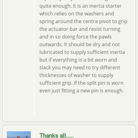
quite enough. It is an inertia starter
which relies on the washers and
spring around the centre pivot to grip
the actuator bar and resist turning
and in so doing force the pawls
outwards. It should be dry and not
lubricated to supply sufficient inertia
but if everything is a bit worn and
slack you may need to try different
thicknesses of washer to supply
sufficient grip. If the split pin is worn
even just fitting a new pin is enough.
Thanks all.....