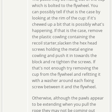
which is bolted to the flywheel. You
can possibly tell if that is the case by
looking at the rim of the cup: if it's
chewed up a bit that is possibly what's
happening. If that is the case, remove
the plastic cowling containing the
recoil starter,slacken the hex head
screws holding the metal engine
cowling and push it in towards the
block and re tighten the screws. If
that's not enough try removing the
cup from the flywheel and refitting it
with a washer around each fixing
screw between it and the flywheel.
Otherwise, although the pawls appear
to be extending when you pull the
rope they may not be coming out