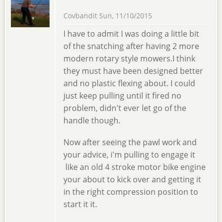
Covbandit
Sun, 11/10/2015
I have to admit I was doing a little bit
of the snatching after having 2 more
modern rotary style mowers.I think
they must have been designed better
and no plastic flexing about. I could
just keep pulling until it fired no
problem, didn't ever let go of the
handle though.
Now after seeing the pawl work and
your advice, i'm pulling to engage it
like an old 4 stroke motor bike engine
your about to kick over and getting it
in the right compression position to
start it it.