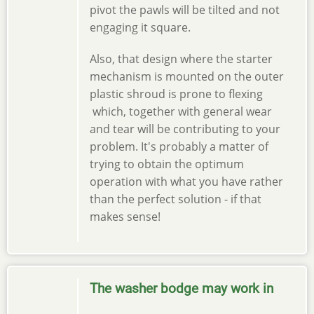
pivot the pawls will be tilted and not
engaging it square.
Also, that design where the starter
mechanism is mounted on the outer
plastic shroud is prone to flexing
which, together with general wear
and tear will be contributing to your
problem. It's probably a matter of
trying to obtain the optimum
operation with what you have rather
than the perfect solution - if that
makes sense!
The washer bodge may work in