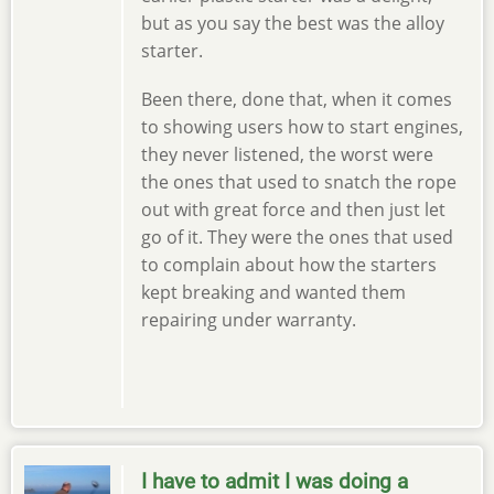
but as you say the best was the alloy
starter.
Been there, done that, when it comes
to showing users how to start engines,
they never listened, the worst were
the ones that used to snatch the rope
out with great force and then just let
go of it. They were the ones that used
to complain about how the starters
kept breaking and wanted them
repairing under warranty.
I have to admit I was doing a