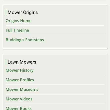
Mower Origins
Origins Home
Full Timeline
Budding's Footsteps
Lawn Mowers
Mower History
Mower Profiles
Mower Museums
Mower Videos
Mower Books