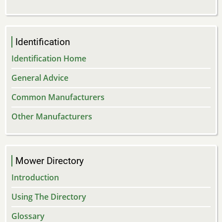
Identification
Identification Home
General Advice
Common Manufacturers
Other Manufacturers
Mower Directory
Introduction
Using The Directory
Glossary