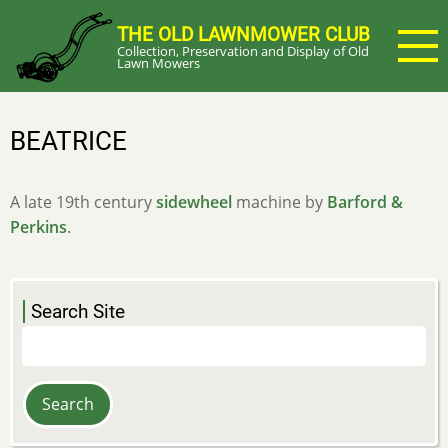
Skip
THE OLD LAWNMOWER CLUB
to
Collection, Preservation and Display of Old
main
Lawn Mowers
content
BEATRICE
A late 19th century
sidewheel
machine by
Barford &
Perkins
.
Search Site
Search