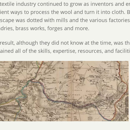
textile industry continued to grow as inventors and
cient ways to process the wool and turn it into cloth. 
scape was dotted with mills and the various factori
dries, brass works, forges and more.
result, although they did not know at the time, was t
ained all of the skills, expertise, resources, and facili