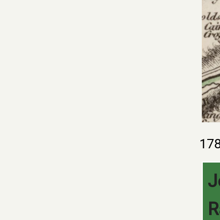
17
J
R