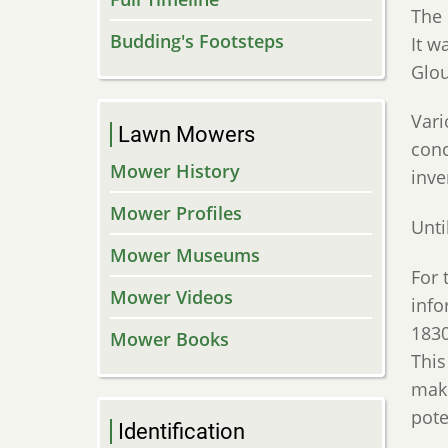
The 
Budding's Footsteps
It w
Glou
Vari
Lawn Mowers
conc
Mower History
inve
Mower Profiles
Unti
Mower Museums
For 
Mower Videos
info
1830
Mower Books
This
make
pote
Identification