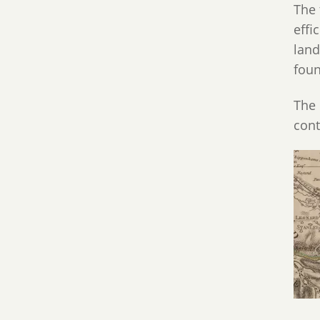
The 
effi
land
foun
The 
cont