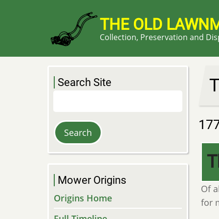
Skip
to
THE OLD LAWN
main
Collection, Preservation and Di
content
T
Search Site
Search
17
T
Mower Origins
Of a
Origins Home
for 
Full Timeline