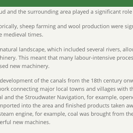
ud and the surrounding area played a significant role 
orically, sheep farming and wool production were sig
e medieval times.
natural landscape, which included several rivers, al
inery. This meant that many labour-intensive proce
ised new machinery.
development of the canals from the 18th century onw
ork connecting major local towns and villages with 
l and the Stroudwater Navigation, for example, opene
mported into the area and finished products taken aw
steam engine, for example, coal was brought from th
erful new machines.