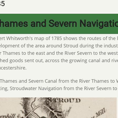
85
hames and Severn Navigati
rt Whitworth's map of 1785 shows the routes of the l
lopment of the area around Stroud during the industr
r Thames to the east and the River Severn to the west
shed goods sent out, across the growing canal and riv
cestershire.
Thames and Severn Canal from the River Thames to Wa
ting, Stroudwater Navigation from the River Severn to