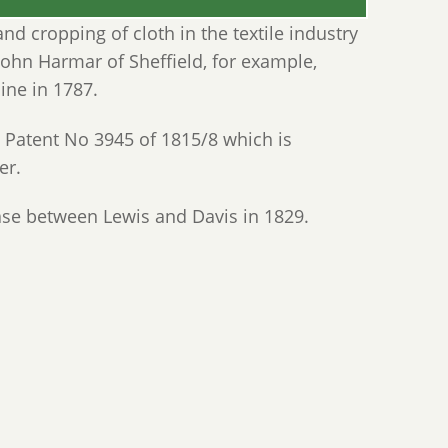
d cropping of cloth in the textile industry
 John Harmar of Sheffield, for example,
ine in 1787.
 Patent No 3945 of 1815/8 which is
er.
ase between Lewis and Davis in 1829.