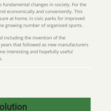
to fundamental changes in society. For the
land economically and conveniently. This
ure at home, in civic parks for improved
 the growing number of organised sports.
nd including the invention of the
e years that followed as new manufacturers
e interesting and hopefully useful
s.
olution