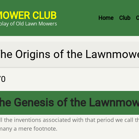
MOWER CLUB
Header
Home
Club
C
splay of Old Lawn Mowers
Menu
he Origins of the Lawnmow
70
he Genesis of the Lawnmow
ll the inventions associated with that period we call t
many a mere footnote.