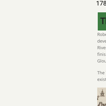
17
T
Robe
deve
Rive
fini
Glou
The 
exis