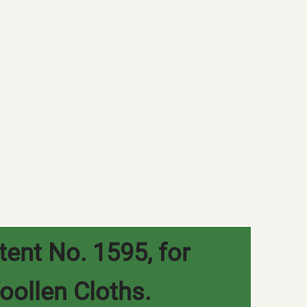
tent No. 1595, for
oollen Cloths.