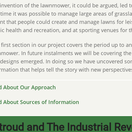
invention of the lawnmower, it could be argued, led 
t time it was possible to manage large areas of grass
t that people could create and manage lawns for leis
ic health and recreation, and at sporting venues for
 first section in our project covers the period up to a
mower. In future instalments we will be covering th
designs emerged. In doing so we have uncovered som
rmation that helps tell the story with new perspective
d About Our Approach
d About Sources of Information
troud and The Industrial Rev