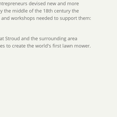
 entrepreneurs devised new and more
By the middle of the 18th century the
es and workshops needed to support them:
hat Stroud and the surrounding area
ties to create the world's first lawn mower.