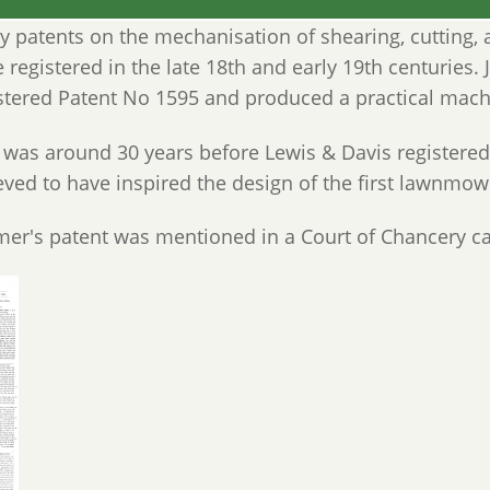
 patents on the mechanisation of shearing, cutting, an
 registered in the late 18th and early 19th centuries.
stered Patent No 1595 and produced a practical mach
 was around 30 years before Lewis & Davis registered
eved to have inspired the design of the first lawnmow
er's patent was mentioned in a Court of Chancery c