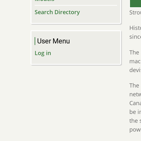
Search Directory
Stro
Hist
sinc
User Menu
The 
Log in
mach
dev
The 
netw
Cana
be i
the 
pow