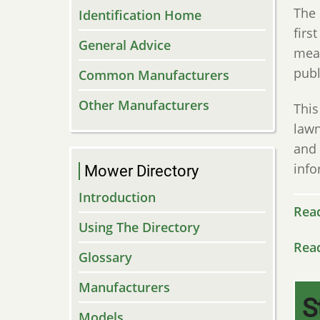
The 
Identification Home
firs
General Advice
mean
publ
Common Manufacturers
Other Manufacturers
This
lawn
and 
info
Mower Directory
Introduction
Rea
Using The Directory
Rea
Glossary
Manufacturers
S
Models