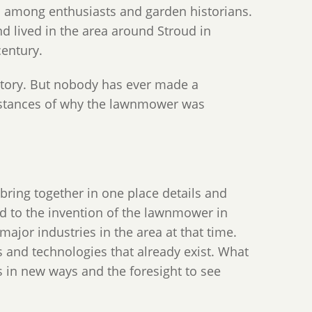
wn among enthusiasts and garden historians.
 lived in the area around Stroud in
century.
story. But nobody has ever made a
cumstances of why the lawnmower was
 bring together in one place details and
ed to the invention of the lawnmower in
ajor industries in the area at that time.
 and technologies that already exist. What
s in new ways and the foresight to see