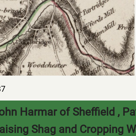
87
ohn Harmar of Sheffield , Pa
aising Shag and Cropping W