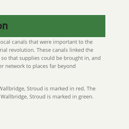
on
ocal canals that were important to the
ial revolution. These canals linked the
 so that supplies could be brought in, and
er network to places far beyond
llbridge, Stroud is marked in red. The
 Wallbridge, Stroud is marked in green.