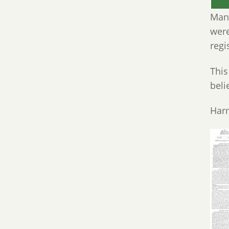
Many
were
regi
This
beli
Harm