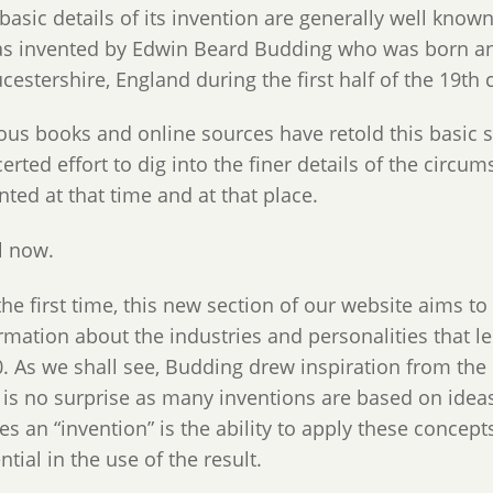
basic details of its invention are generally well kno
as invented by Edwin Beard Budding who was born and
cestershire, England during the first half of the 19th 
ous books and online sources have retold this basic 
erted effort to dig into the finer details of the cir
nted at that time and at that place.
l now.
the first time, this new section of our website aims to
rmation about the industries and personalities that l
. As we shall see, Budding drew inspiration from the m
 is no surprise as many inventions are based on ideas
s an “invention” is the ability to apply these concept
ntial in the use of the result.