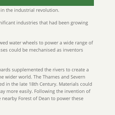
in the industrial revolution.
nificant industries that had been growing
lowed water wheels to power a wide range of
sses could be mechanised as inventors
ards supplemented the rivers to create a
the wider world. The Thames and Severn
d in the late 18th Century. Materials could
ay more easily. Following the invention of
e nearby Forest of Dean to power these