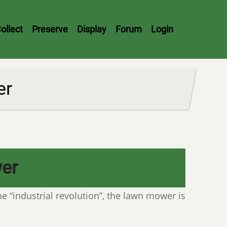
ollect
Preserve
Display
Forum
Login
er
er
he “industrial revolution”, the lawn mower is