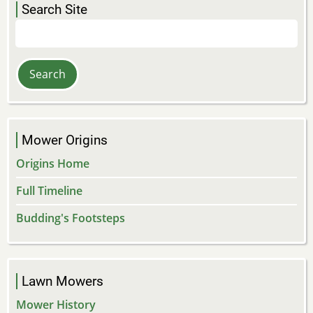
Search Site
Search
Mower Origins
Origins Home
Full Timeline
Budding's Footsteps
Lawn Mowers
Mower History