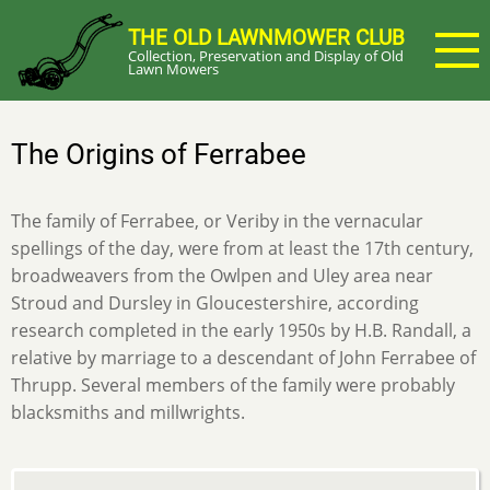
Skip
THE OLD LAWNMOWER CLUB
to
Collection, Preservation and Display of Old
main
Lawn Mowers
content
The Origins of Ferrabee
The family of Ferrabee, or Veriby in the vernacular
spellings of the day, were from at least the 17th century,
broadweavers from the Owlpen and Uley area near
Stroud and Dursley in Gloucestershire, according
research completed in the early 1950s by H.B. Randall, a
relative by marriage to a descendant of John Ferrabee of
Thrupp. Several members of the family were probably
blacksmiths and millwrights.