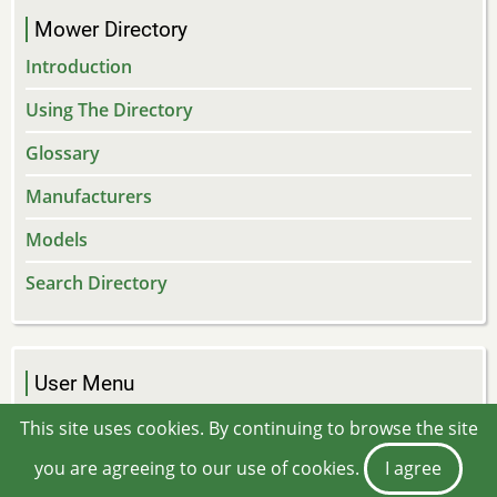
Mower Directory
Introduction
Using The Directory
Glossary
Manufacturers
Models
Search Directory
User Menu
Log in
This site uses cookies. By continuing to browse the site
you are agreeing to our use of cookies.
I agree