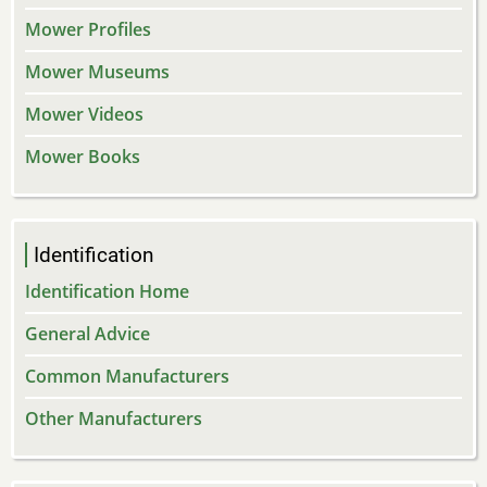
Mower Profiles
Mower Museums
Mower Videos
Mower Books
Identification
Identification Home
General Advice
Common Manufacturers
Other Manufacturers