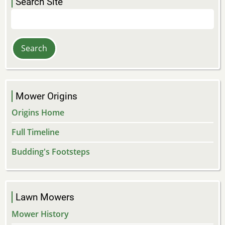
Search Site
Search
Mower Origins
Origins Home
Full Timeline
Budding's Footsteps
Lawn Mowers
Mower History