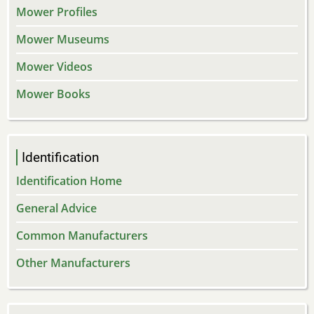
Mower Profiles
Mower Museums
Mower Videos
Mower Books
Identification
Identification Home
General Advice
Common Manufacturers
Other Manufacturers