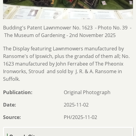
Budding's Patent Lawnmower No. 1623 - Photo No. 39 -
The Museum of Gardening - 2nd November 2025
The Display featuring Lawnmowers manufactured by
Ransome's of Ipswich, plus the grandad of them all; No.
1623 manufactured by John Ferrabee of The Pheonix
Ironworks, Stroud and sold by J. R. & A. Ransome in
Suffolk.
Publication
Original Photograph
Date
2025-11-02
Source
PH/2025-11-02