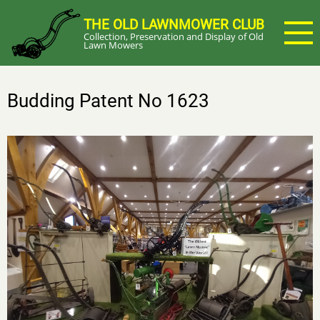
Skip
THE OLD LAWNMOWER CLUB
to
Collection, Preservation and Display of Old
main
Lawn Mowers
content
Budding Patent No 1623