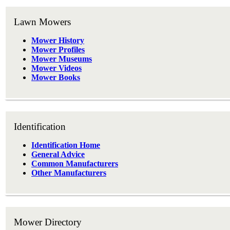
Lawn Mowers
Mower History
Mower Profiles
Mower Museums
Mower Videos
Mower Books
Identification
Identification Home
General Advice
Common Manufacturers
Other Manufacturers
Mower Directory