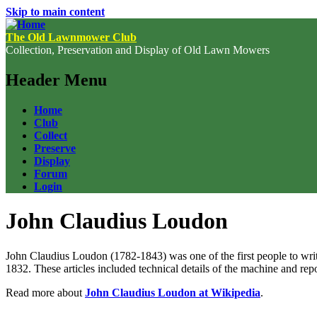
Skip to main content
The Old Lawnmower Club
Collection, Preservation and Display of Old Lawn Mowers
Header Menu
Home
Club
Collect
Preserve
Display
Forum
Login
John Claudius Loudon
John Claudius Loudon (1782-1843) was one of the first people to wri
1832. These articles included technical details of the machine and repo
Read more about
John Claudius Loudon at Wikipedia
.