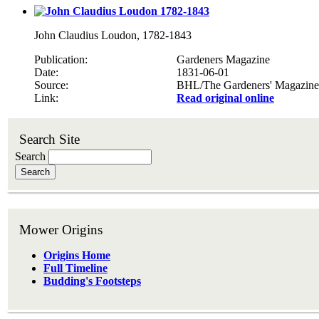
John Claudius Loudon, 1782-1843
Publication
Gardeners Magazine
Date
1831-06-01
Source
BHL/The Gardeners' Magazine
Link
Read original online
Search Site
Search
Mower Origins
Origins Home
Full Timeline
Budding's Footsteps