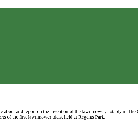
te about and report on the invention of the lawnmower, notably in Th
rts of the first lawnmower trials, held at Regents Park.