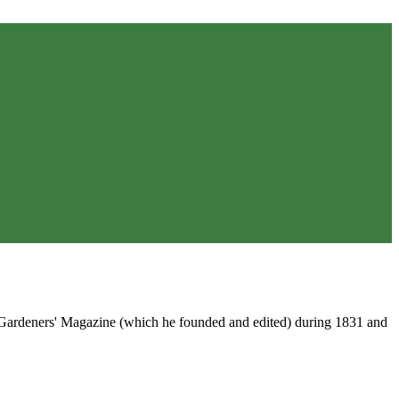
e Gardeners' Magazine (which he founded and edited) during 1831 and