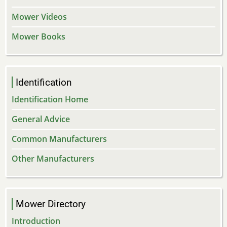
Mower Videos
Mower Books
Identification
Identification Home
General Advice
Common Manufacturers
Other Manufacturers
Mower Directory
Introduction