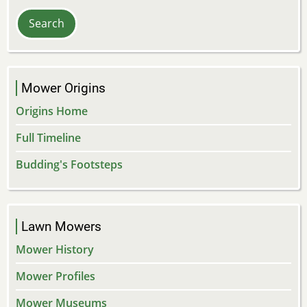
Mower Origins
Origins Home
Full Timeline
Budding's Footsteps
Lawn Mowers
Mower History
Mower Profiles
Mower Museums