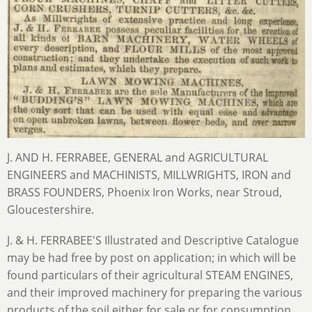
J. AND H. FERRABEE, GENERAL and AGRICULTURAL
ENGINEERS and MACHINISTS, MILLWRIGHTS, IRON and
BRASS FOUNDERS, Phoenix Iron Works, near Stroud,
Gloucestershire.
J. & H. FERRABEE'S Illustrated and Descriptive Catalogue
may be had free by post on application; in which will be
found particulars of their agricultural STEAM ENGINES,
and their improved machinery for preparing the various
products of the soil either for sale or for consumption