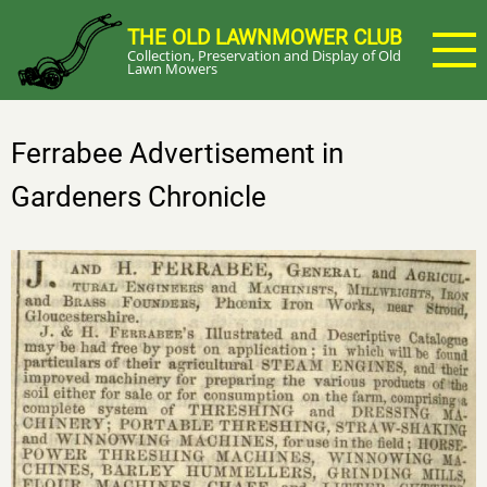
Skip
THE OLD LAWNMOWER CLUB
to
Collection, Preservation and Display of Old
main
Lawn Mowers
content
Ferrabee Advertisement in
Gardeners Chronicle