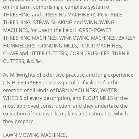
on the farm, comprising a complete system of
THRESHING and DRESSING MACHINERY; PORTABLE
THRESHING, STRAW-SHAKING and WINNOWING
MACHINES, for use in the field; HORSE- POWER
THRESHING MACHINES, WINNOWING MACHINES, BARLEY
HUMMELLERS, GRINDING MILLS, FLOUR MACHINES,
CHAFF and LITTER CUTTERS, CORN CRUSHERS, TURNIP
CUTTERS, &c. &c.
As Millwrights of extensive practice and long experience,
J. & H. FERRABEE possess peculiar facilities for the
erection of all kinds of BARN MACHINERY, WATER
WHEELS of every description, and FLOUR MILLS of the
most approved construction; and they undertake the
execution of such work to plans and estimates, which
they prepare.
LAWN MOWING MACHINES.