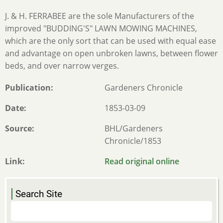
J. & H. FERRABEE are the sole Manufacturers of the
improved "BUDDING'S" LAWN MOWING MACHINES,
which are the only sort that can be used with equal ease
and advantage on open unbroken lawns, between flower
beds, and over narrow verges.
Publication
Gardeners Chronicle
Date
1853-03-09
Source
BHL/Gardeners
Chronicle/1853
Link
Read original online
Search Site
Search