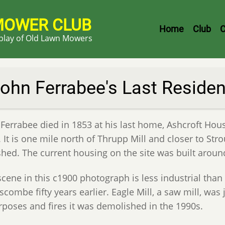
MOWER CLUB
Header
Home
Club
C
splay of Old Lawn Mowers
Menu
ohn Ferrabee's Last Reside
 Ferrabee died in 1853 at his last home, Ashcroft Hou
. It is one mile north of Thrupp Mill and closer to St
shed. The current housing on the site was built aroun
scene in this c1900 photograph is less industrial than
combe fifty years earlier. Eagle Mill, a saw mill, was
rposes and fires it was demolished in the 1990s.