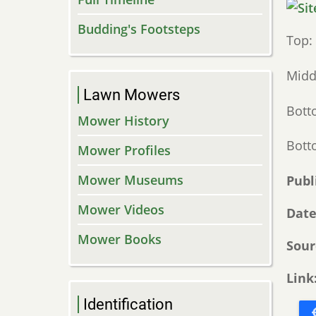
Budding's Footsteps
Top:
Midd
Lawn Mowers
Bott
Mower History
Botto
Mower Profiles
Mower Museums
Publ
Mower Videos
Dat
Mower Books
Sour
Link
Identification