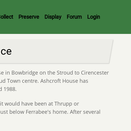
ollect
Preserve
Display
Forum
Login
nce
se in Bowbridge on the Stroud to Cirencester
roud Town centre. Ashcroft House has
d 1988.
 it would have been at Thrupp or
 just below Ferrabee's home. After several