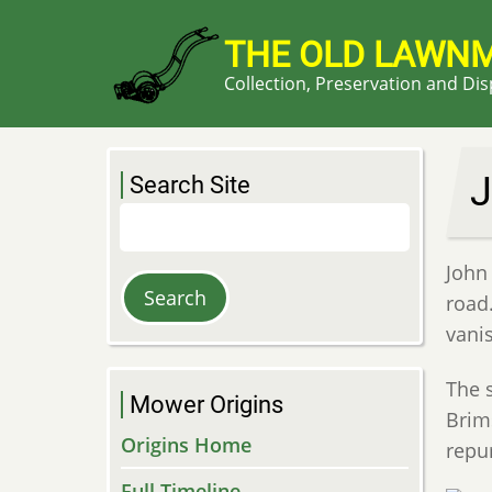
Skip
to
THE OLD LAWN
main
Collection, Preservation and Di
content
J
Search Site
Search
John
road
vani
The 
Mower Origins
Brims
Origins Home
repu
Full Timeline