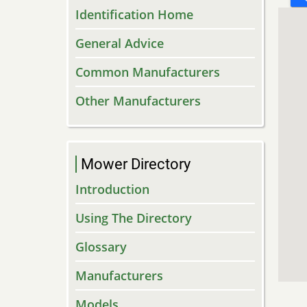
Identification Home
General Advice
Common Manufacturers
Other Manufacturers
Mower Directory
Introduction
Using The Directory
Glossary
Manufacturers
Models