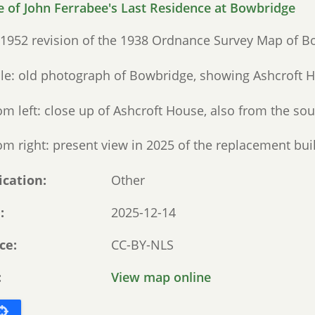
 1952 revision of the 1938 Ordnance Survey Map of B
le: old photograph of Bowbridge, showing Ashcroft H
om left: close up of Ashcroft House, also from the sou
m right: present view in 2025 of the replacement buil
ication
Other
e
2025-12-14
ce
CC-BY-NLS
View map online