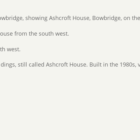
owbridge, showing Ashcroft House, Bowbridge, on the 
ouse from the south west.
th west.
dings, still called Ashcroft House. Built in the 1980s