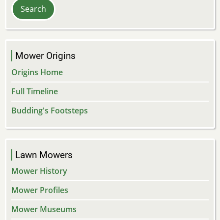
Mower Origins
Origins Home
Full Timeline
Budding's Footsteps
Lawn Mowers
Mower History
Mower Profiles
Mower Museums