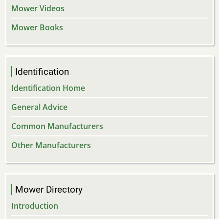
Mower Videos
Mower Books
Identification
Identification Home
General Advice
Common Manufacturers
Other Manufacturers
Mower Directory
Introduction