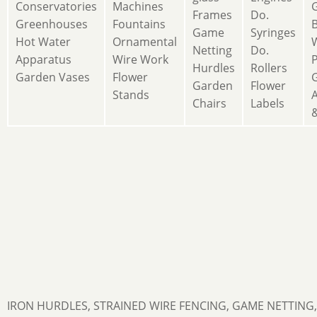
Conservatories
Machines
Frames
Do.
Greenhouses
Fountains
Game
Syringes
Hot Water
Ornamental
Netting
Do.
Apparatus
Wire Work
Hurdles
Rollers
Garden Vases
Flower
Garden
Flower
Stands
A
Chairs
Labels
&
IRON HURDLES, STRAINED WIRE FENCING, GAME NETTING,