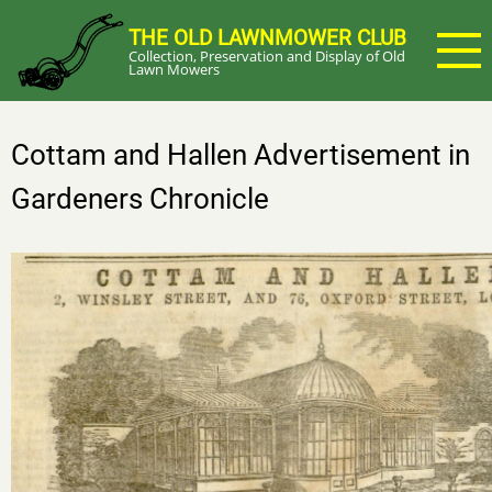
Skip
THE OLD LAWNMOWER CLUB
to
Collection, Preservation and Display of Old
main
Lawn Mowers
content
Cottam and Hallen Advertisement in
Gardeners Chronicle