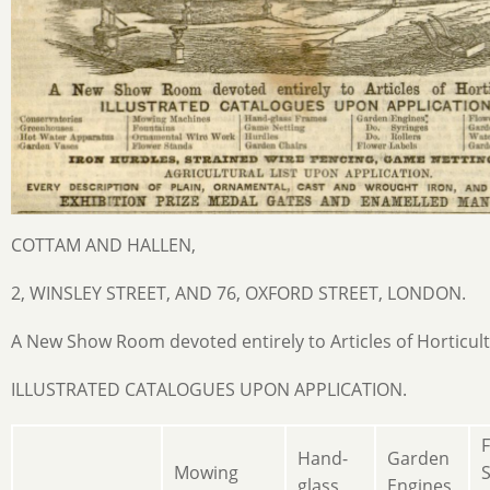
COTTAM AND HALLEN,
2, WINSLEY STREET, AND 76, OXFORD STREET, LONDON.
A New Show Room devoted entirely to Articles of Horticult
ILLUSTRATED CATALOGUES UPON APPLICATION.
Hand-
Garden
Mowing
S
glass
Engines