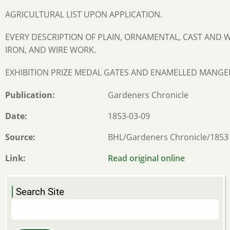
AGRICULTURAL LIST UPON APPLICATION.
EVERY DESCRIPTION OF PLAIN, ORNAMENTAL, CAST AND
IRON, AND WIRE WORK.
EXHIBITION PRIZE MEDAL GATES AND ENAMELLED MANGE
Publication
Gardeners Chronicle
Date
1853-03-09
Source
BHL/Gardeners Chronicle/1853
Link
Read original online
Search Site
Search