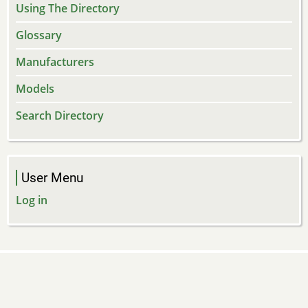
Using The Directory
Glossary
Manufacturers
Models
Search Directory
User Menu
Log in