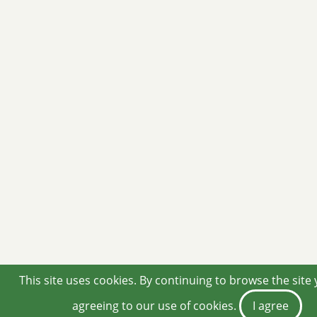
This site uses cookies. By continuing to browse the site
agreeing to our use of cookies.
I agree