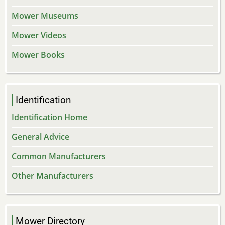
Mower Museums
Mower Videos
Mower Books
Identification
Identification Home
General Advice
Common Manufacturers
Other Manufacturers
Mower Directory