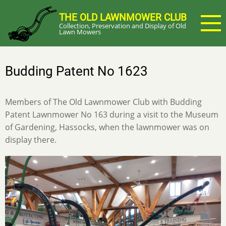
Skip
THE OLD LAWNMOWER CLUB
to
Collection, Preservation and Display of Old
main
Lawn Mowers
content
Budding Patent No 1623
Members of The Old Lawnmower Club with Budding
Patent Lawnmower No 163 during a visit to the Museum
of Gardening, Hassocks, when the lawnmower was on
display there.