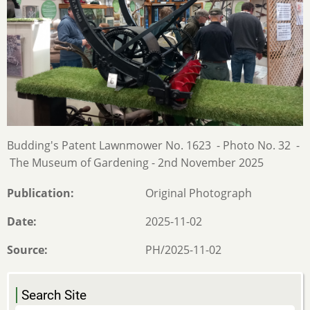
Budding's Patent Lawnmower No. 1623 - Photo No. 32 -
The Museum of Gardening - 2nd November 2025
Publication
Original Photograph
Date
2025-11-02
Source
PH/2025-11-02
Search Site