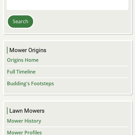
Search
Mower Origins
Origins Home
Full Timeline
Budding's Footsteps
Lawn Mowers
Mower History
Mower Profiles