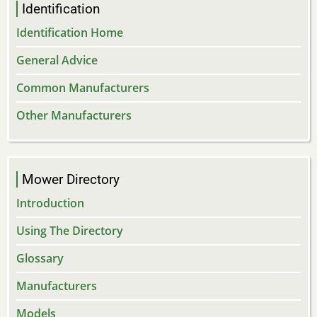
Identification
Identification Home
General Advice
Common Manufacturers
Other Manufacturers
Mower Directory
Introduction
Using The Directory
Glossary
Manufacturers
Models