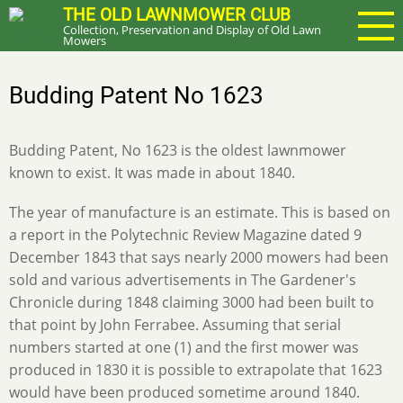
Skip
THE OLD LAWNMOWER CLUB
Collection, Preservation and Display of Old Lawn
to
Mowers
main
content
Budding Patent No 1623
Budding Patent, No 1623 is the oldest lawnmower
known to exist. It was made in about 1840.
The year of manufacture is an estimate. This is based on
a report in the Polytechnic Review Magazine dated 9
December 1843 that says nearly 2000 mowers had been
sold and various advertisements in The Gardener's
Chronicle during 1848 claiming 3000 had been built to
that point by John Ferrabee. Assuming that serial
numbers started at one (1) and the first mower was
produced in 1830 it is possible to extrapolate that 1623
would have been produced sometime around 1840.