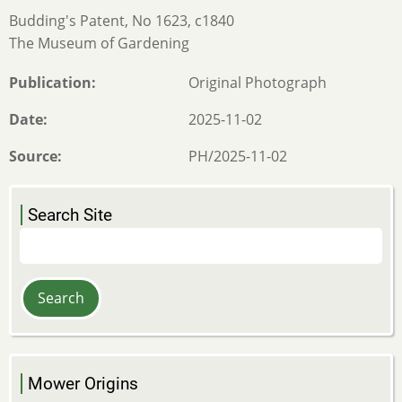
Budding's Patent, No 1623, c1840
The Museum of Gardening
Publication
Original Photograph
Date
2025-11-02
Source
PH/2025-11-02
Search Site
Search
Mower Origins