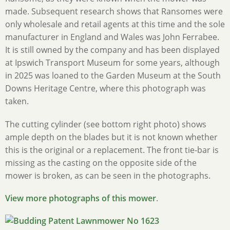
made. Subsequent research shows that Ransomes were
only wholesale and retail agents at this time and the sole
manufacturer in England and Wales was John Ferrabee.
It is still owned by the company and has been displayed
at Ipswich Transport Museum for some years, although
in 2025 was loaned to the Garden Museum at the South
Downs Heritage Centre, where this photograph was
taken.
The cutting cylinder (see bottom right photo) shows
ample depth on the blades but it is not known whether
this is the original or a replacement. The front tie-bar is
missing as the casting on the opposite side of the
mower is broken, as can be seen in the photographs.
View more photographs of this mower
.