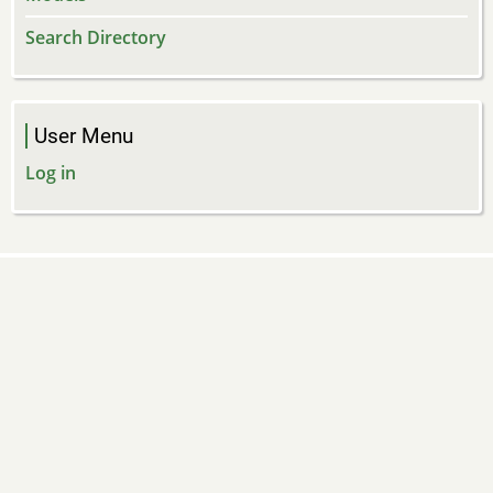
Search Directory
User Menu
Log in