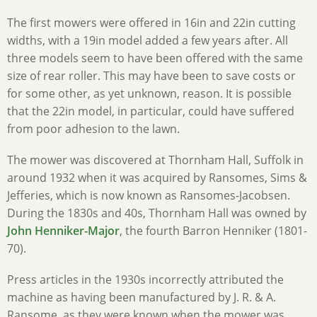
The first mowers were offered in 16in and 22in cutting
widths, with a 19in model added a few years after. All
three models seem to have been offered with the same
size of rear roller. This may have been to save costs or
for some other, as yet unknown, reason. It is possible
that the 22in model, in particular, could have suffered
from poor adhesion to the lawn.
The mower was discovered at Thornham Hall, Suffolk in
around 1932 when it was acquired by Ransomes, Sims &
Jefferies, which is now known as Ransomes-Jacobsen.
During the 1830s and 40s, Thornham Hall was owned by
John Henniker-Major
, the fourth Barron Henniker (1801-
70).
Press articles in the 1930s incorrectly attributed the
machine as having been manufactured by J. R. & A.
Ransome, as they were known when the mower was