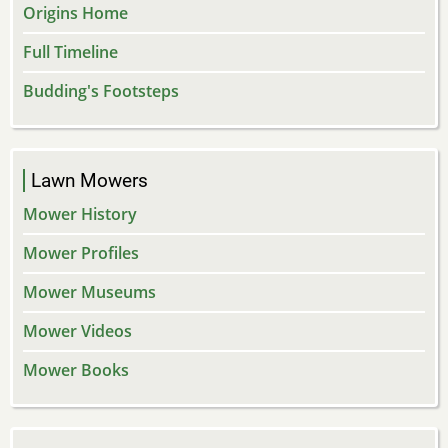
Origins Home
Full Timeline
Budding's Footsteps
Lawn Mowers
Mower History
Mower Profiles
Mower Museums
Mower Videos
Mower Books