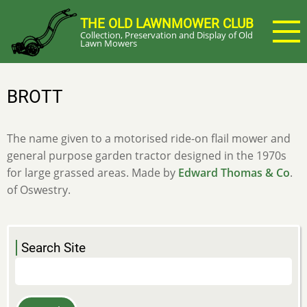
Skip
THE OLD LAWNMOWER CLUB
to
Collection, Preservation and Display of Old
main
Lawn Mowers
content
BROTT
The name given to a motorised ride-on flail mower and
general purpose garden tractor designed in the 1970s
for large grassed areas. Made by
Edward Thomas & Co
.
of Oswestry.
Search Site
Search