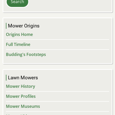
Mower Origins
Origins Home
Full Timeline
Budding's Footsteps
Lawn Mowers
Mower History
Mower Profiles
Mower Museums