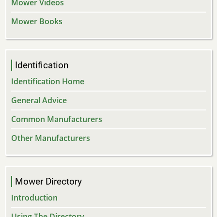
Mower Videos
Mower Books
Identification
Identification Home
General Advice
Common Manufacturers
Other Manufacturers
Mower Directory
Introduction
Using The Directory