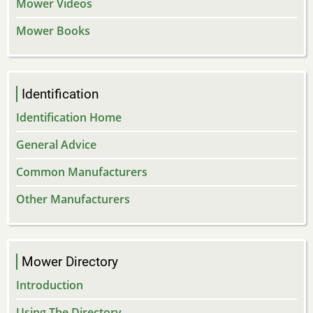
Mower Videos
Mower Books
Identification
Identification Home
General Advice
Common Manufacturers
Other Manufacturers
Mower Directory
Introduction
Using The Directory