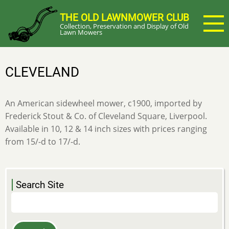
Skip
THE OLD LAWNMOWER CLUB
to
Collection, Preservation and Display of Old
main
Lawn Mowers
content
CLEVELAND
An American sidewheel mower, c1900, imported by
Frederick Stout & Co. of Cleveland Square, Liverpool.
Available in 10, 12 & 14 inch sizes with prices ranging
from 15/-d to 17/-d.
Search Site
Search