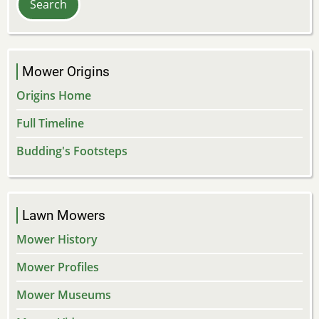
Mower Origins
Origins Home
Full Timeline
Budding's Footsteps
Lawn Mowers
Mower History
Mower Profiles
Mower Museums