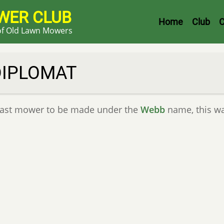
WER CLUB
Header
Home
Club
C
 of Old Lawn Mowers
Menu
DIPLOMAT
last mower to be made under the
Webb
name, this w