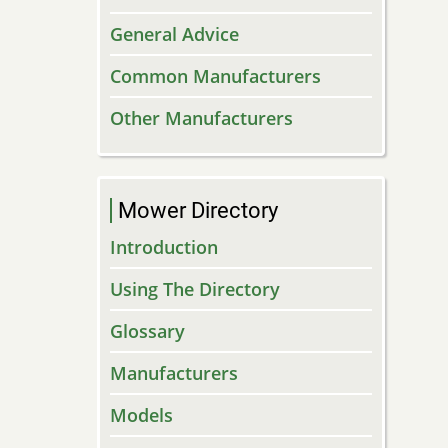
General Advice
Common Manufacturers
Other Manufacturers
Mower Directory
Introduction
Using The Directory
Glossary
Manufacturers
Models