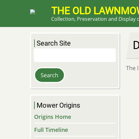
Skip
THE OLD LAWNMO
to
Collection, Preservation and Display
main
content
Search Site
Search
The 
Mower Origins
Origins Home
Full Timeline