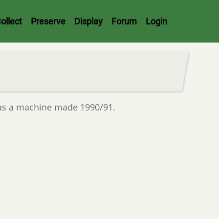
ollect
Preserve
Display
Forum
Login
as a machine made 1990/91.