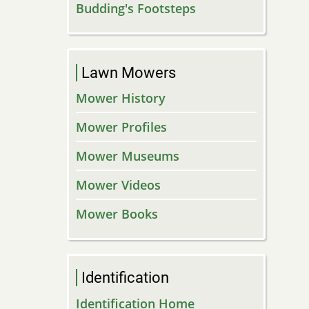
Budding's Footsteps
Lawn Mowers
Mower History
Mower Profiles
Mower Museums
Mower Videos
Mower Books
Identification
Identification Home