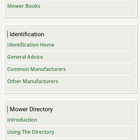
Mower Books
Identification
Identification Home
General Advice
Common Manufacturers
Other Manufacturers
Mower Directory
Introduction
Using The Directory