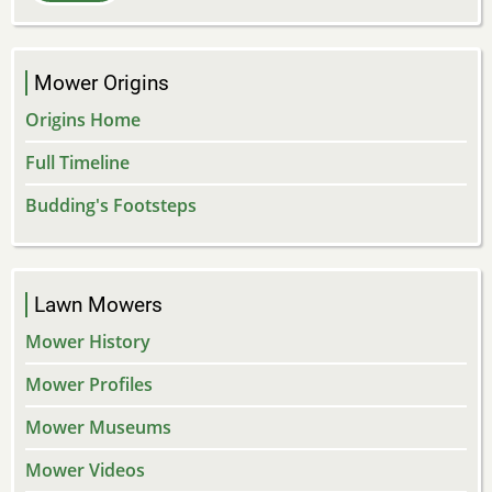
Mower Origins
Origins Home
Full Timeline
Budding's Footsteps
Lawn Mowers
Mower History
Mower Profiles
Mower Museums
Mower Videos