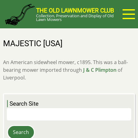
Skip
THE OLD LAWNMOWER CLUB
to
Collection, Preservation and Display of Old
main
Lawn Mowers
content
MAJESTIC [USA]
An American sidewheel mower, c1895. This was a ball-
bearing mower imported through
J & C Plimpton
of
Liverpool.
Search Site
Search