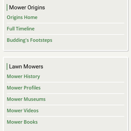
Mower Origins
Origins Home
Full Timeline
Budding's Footsteps
Lawn Mowers
Mower History
Mower Profiles
Mower Museums
Mower Videos
Mower Books