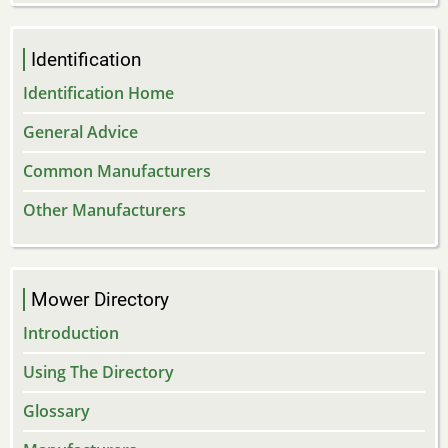
Identification
Identification Home
General Advice
Common Manufacturers
Other Manufacturers
Mower Directory
Introduction
Using The Directory
Glossary