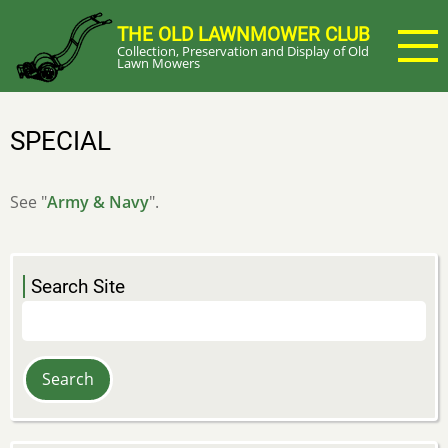
Skip
THE OLD LAWNMOWER CLUB
to
Collection, Preservation and Display of Old
main
Lawn Mowers
content
SPECIAL
See "
Army & Navy
".
Search Site
Search