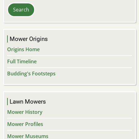
Mower Origins
Origins Home
Full Timeline
Budding's Footsteps
Lawn Mowers
Mower History
Mower Profiles
Mower Museums