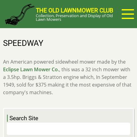
Skip
THE OLD LAWNMOWER CLUB
to
Collection, Preservation and Display of Old
main
Lawn Mowers
content
SPEEDWAY
An American powered sidewheel mower made by the
Eclipse Lawn Mower Co.
, this was a 32 inch mower with
a 3.5hp. Briggs & Stratton engine which, In September
1949, sold for $375 making it the most expensive of that
company's machines.
Search Site
Search