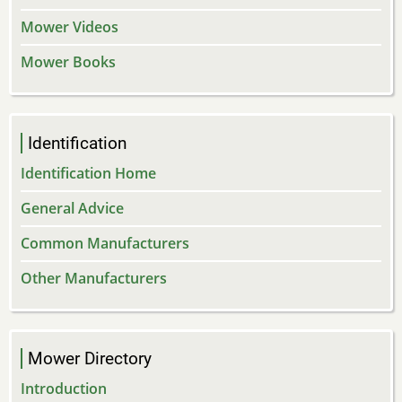
Mower Videos
Mower Books
Identification
Identification Home
General Advice
Common Manufacturers
Other Manufacturers
Mower Directory
Introduction