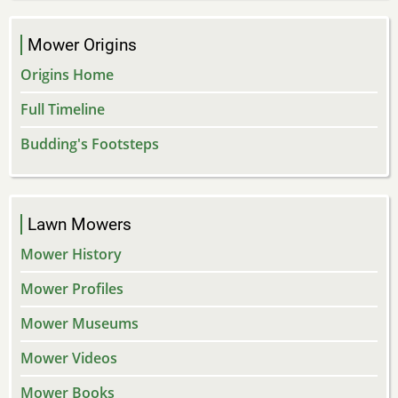
Mower Origins
Origins Home
Full Timeline
Budding's Footsteps
Lawn Mowers
Mower History
Mower Profiles
Mower Museums
Mower Videos
Mower Books