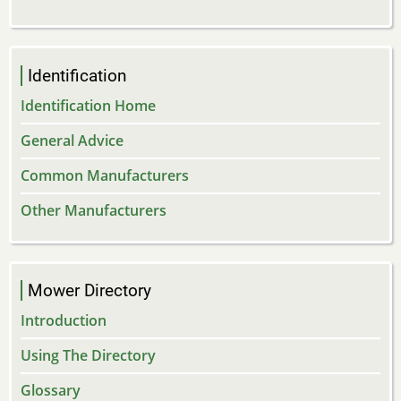
Identification
Identification Home
General Advice
Common Manufacturers
Other Manufacturers
Mower Directory
Introduction
Using The Directory
Glossary