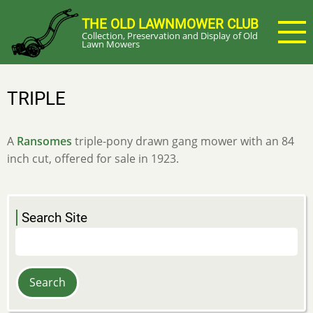
Skip
THE OLD LAWNMOWER CLUB
to
Collection, Preservation and Display of Old
main
Lawn Mowers
content
TRIPLE
A
Ransomes
triple-pony drawn gang mower with an 84
inch cut, offered for sale in 1923.
Search Site
Search