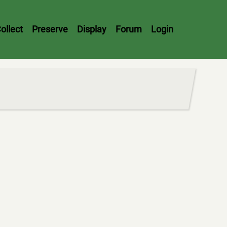
ollect
Preserve
Display
Forum
Login