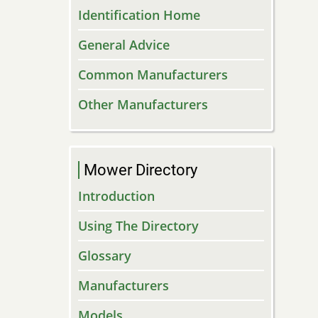
Identification Home
General Advice
Common Manufacturers
Other Manufacturers
Mower Directory
Introduction
Using The Directory
Glossary
Manufacturers
Models