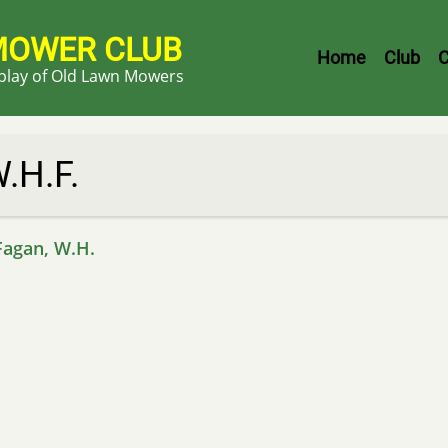
MOWER CLUB
Header
Home
Club
C
splay of Old Lawn Mowers
Menu
.H.F.
Fagan, W.H.