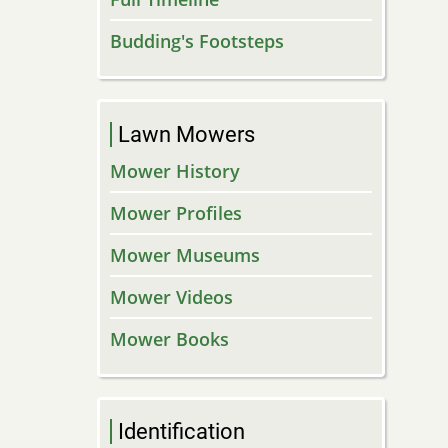
Budding's Footsteps
Lawn Mowers
Mower History
Mower Profiles
Mower Museums
Mower Videos
Mower Books
Identification