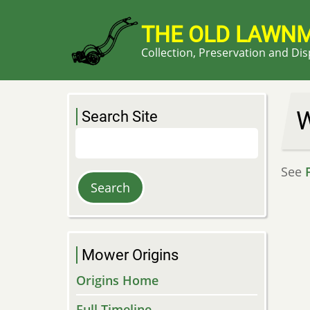
Skip
to
THE OLD LAWN
main
Collection, Preservation and Di
content
W
Search Site
Search
See
Mower Origins
Origins Home
Full Timeline