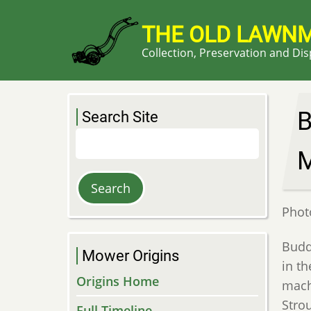
Skip
to
THE OLD LAWN
main
Collection, Preservation and Di
content
B
Search Site
Search
Phot
Budd
Mower Origins
in t
Origins Home
mach
Stro
Full Timeline