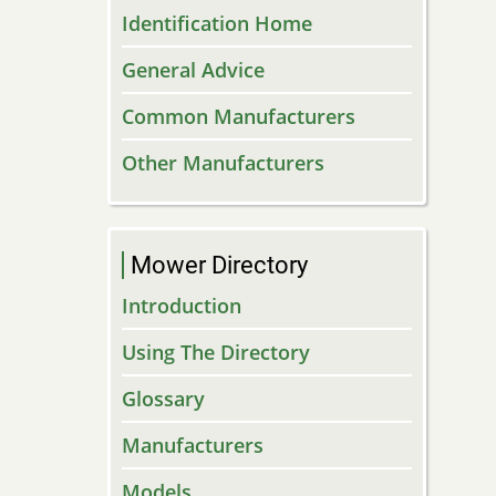
Identification Home
General Advice
Common Manufacturers
Other Manufacturers
Mower Directory
Introduction
Using The Directory
Glossary
Manufacturers
Models