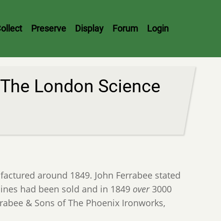
ollect
Preserve
Display
Forum
Login
 The London Science
actured around 1849. John Ferrabee stated
nes had been sold and in 1849
over
3000
rabee & Sons of The Phoenix Ironworks,