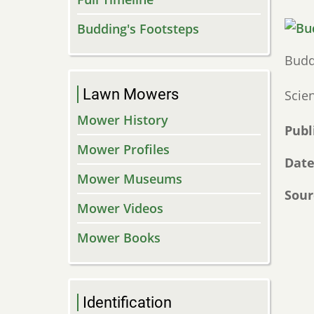
Budding's Footsteps
Budd
Lawn Mowers
Scie
Mower History
Publ
Mower Profiles
Dat
Mower Museums
Sour
Mower Videos
Mower Books
Identification