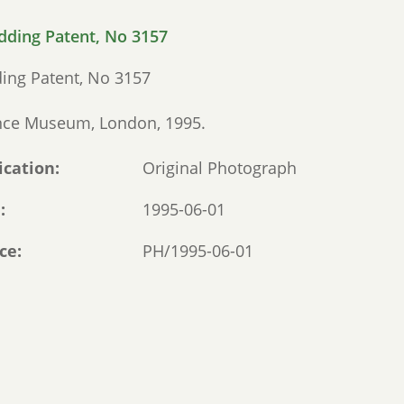
ing Patent, No 3157
nce Museum, London, 1995.
ication
Original Photograph
e
1995-06-01
ce
PH/1995-06-01