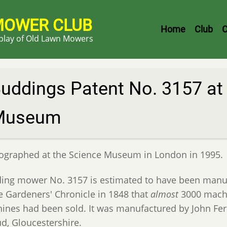
MOWER CLUB
Header
Home
Club
C
splay of Old Lawn Mowers
Menu
uddings Patent No. 3157 at
Museum
ographed at the Science Museum in London in 1995.
ing mower No. 3157 is estimated to have been manuf
he Gardeners' Chronicle in 1848 that
almost
3000 machi
ines had been sold. It was manufactured by John Fer
ud, Gloucestershire.