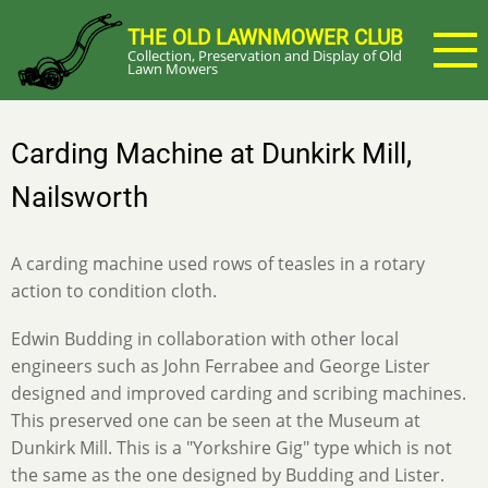
Skip
THE OLD LAWNMOWER CLUB
to
Collection, Preservation and Display of Old
main
Lawn Mowers
content
Carding Machine at Dunkirk Mill,
Nailsworth
A carding machine used rows of teasles in a rotary
action to condition cloth.
Edwin Budding in collaboration with other local
engineers such as John Ferrabee and George Lister
designed and improved carding and scribing machines.
This preserved one can be seen at the Museum at
Dunkirk Mill. This is a "Yorkshire Gig" type which is not
the same as the one designed by Budding and Lister.