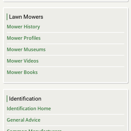
Lawn Mowers
Mower History
Mower Profiles
Mower Museums
Mower Videos
Mower Books
Identification
Identification Home
General Advice