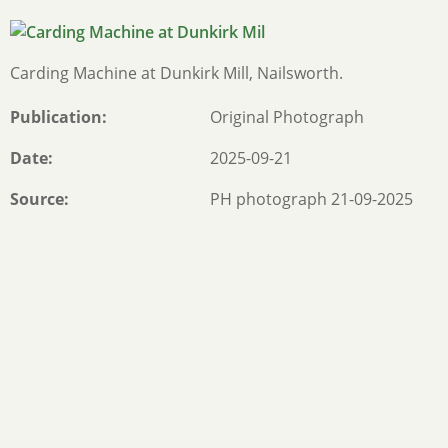
Carding Machine at Dunkirk Mill, Nailsworth.
Publication
Original Photograph
Date
2025-09-21
Source
PH photograph 21-09-2025