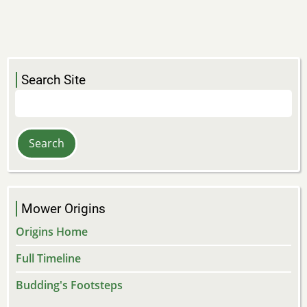
Search Site
Search
Mower Origins
Origins Home
Full Timeline
Budding's Footsteps