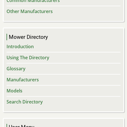
Common Manufacturers
Other Manufacturers
Mower Directory
Introduction
Using The Directory
Glossary
Manufacturers
Models
Search Directory