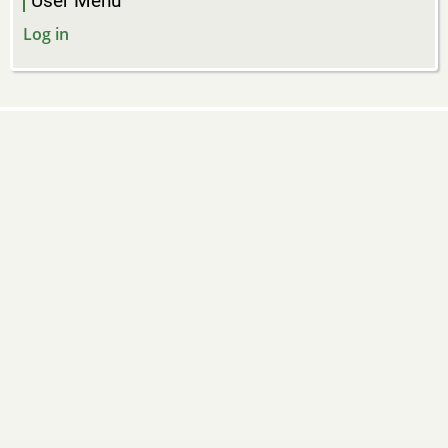
User Menu
Log in