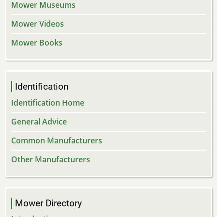
Mower Museums
Mower Videos
Mower Books
Identification
Identification Home
General Advice
Common Manufacturers
Other Manufacturers
Mower Directory