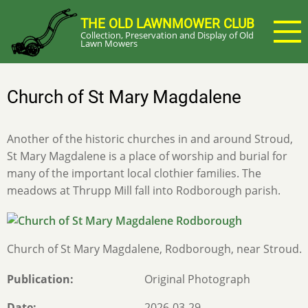
Skip
THE OLD LAWNMOWER CLUB
to
Collection, Preservation and Display of Old
main
Lawn Mowers
content
Church of St Mary Magdalene
Another of the historic churches in and around Stroud,
St Mary Magdalene is a place of worship and burial for
many of the important local clothier families. The
meadows at Thrupp Mill fall into Rodborough parish.
Church of St Mary Magdalene, Rodborough, near Stroud.
Publication
Original Photograph
Date
2026-03-29