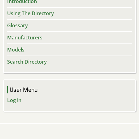
Introduction
Using The Directory
Glossary
Manufacturers
Models
Search Directory
User Menu
Log in