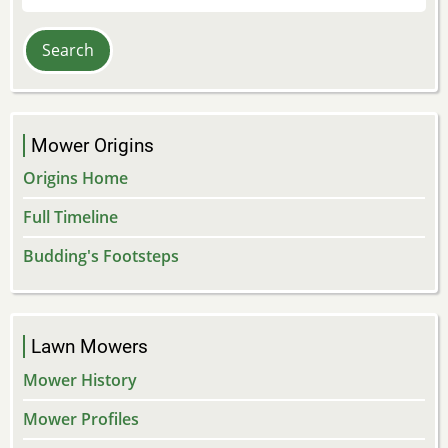
Mower Origins
Origins Home
Full Timeline
Budding's Footsteps
Lawn Mowers
Mower History
Mower Profiles