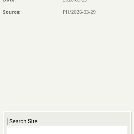
Source
PH/2026-03-29
Search Site
Search