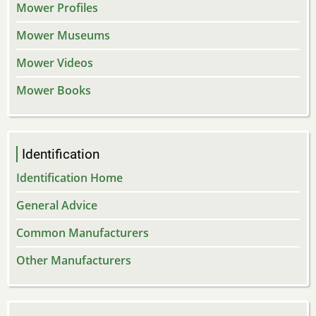
Mower Profiles
Mower Museums
Mower Videos
Mower Books
Identification
Identification Home
General Advice
Common Manufacturers
Other Manufacturers