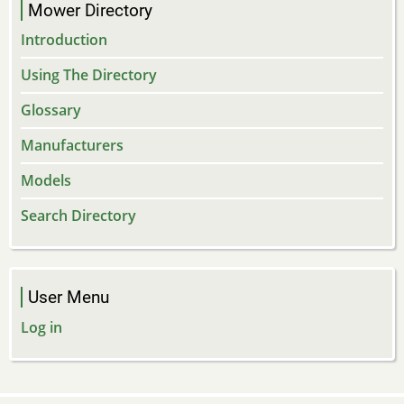
Mower Directory
Introduction
Using The Directory
Glossary
Manufacturers
Models
Search Directory
User Menu
Log in