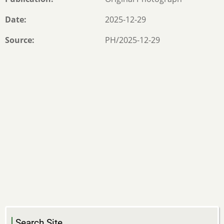
Date
2025-12-29
Source
PH/2025-12-29
Search Site