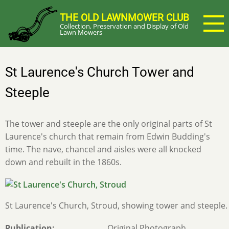
Skip
THE OLD LAWNMOWER CLUB
to
Collection, Preservation and Display of Old
main
Lawn Mowers
content
St Laurence's Church Tower and
Steeple
The tower and steeple are the only original parts of St
Laurence's church that remain from Edwin Budding's
time. The nave, chancel and aisles were all knocked
down and rebuilt in the 1860s.
St Laurence's Church, Stroud, showing tower and steeple.
Publication
Original Photograph