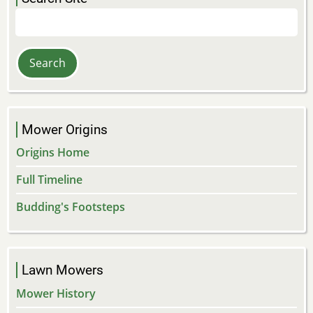
Search
Mower Origins
Origins Home
Full Timeline
Budding's Footsteps
Lawn Mowers
Mower History