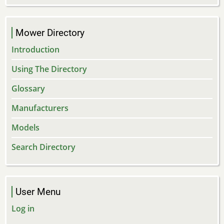
Mower Directory
Introduction
Using The Directory
Glossary
Manufacturers
Models
Search Directory
User Menu
Log in