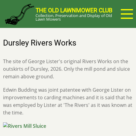
Skip
THE OLD LAWNMOWER CLUB
to
Collection, Preservation and Display of Old
main
Lawn Mowers
content
Dursley Rivers Works
The site of George Lister's original Rivers Works on the
outskirts of Dursley, 2026. Only the mill pond and sluice
remain above ground.
Edwin Budding was joint patentee with George Lister on
improvements to carding machines and it is said that he
was employed by Lister at 'The Rivers' as it was known at
the time.