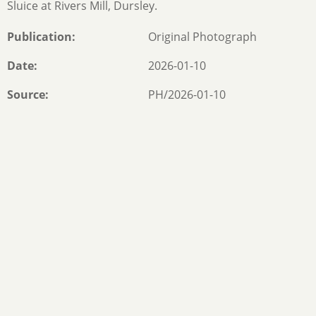
Sluice at Rivers Mill, Dursley.
Publication
Original Photograph
Date
2026-01-10
Source
PH/2026-01-10