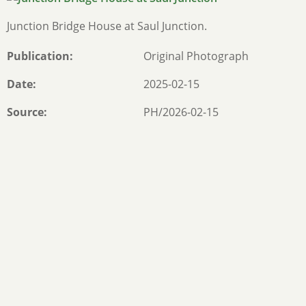
Junction Bridge House at Saul Junction.
Publication
Original Photograph
Date
2025-02-15
Source
PH/2026-02-15