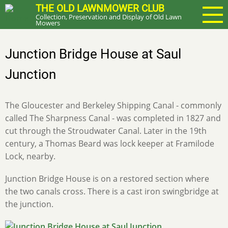
Skip
THE OLD LAWNMOWER CLUB
Collection, Preservation and Display of Old Lawn
to
Mowers
main
content
Junction Bridge House at Saul
Junction
The Gloucester and Berkeley Shipping Canal - commonly
called The Sharpness Canal - was completed in 1827 and
cut through the Stroudwater Canal. Later in the 19th
century, a Thomas Beard was lock keeper at Framilode
Lock, nearby.
Junction Bridge House is on a restored section where
the two canals cross. There is a cast iron swingbridge at
the junction.