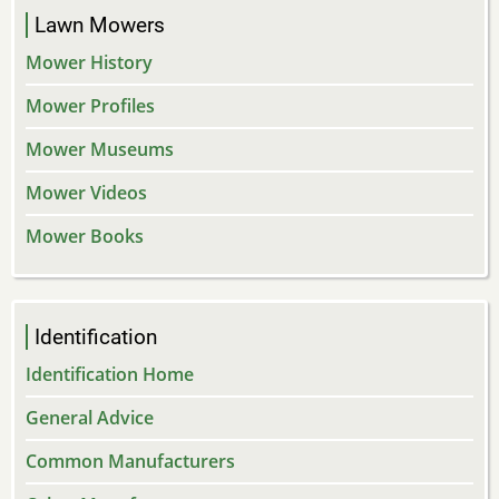
Lawn Mowers
Mower History
Mower Profiles
Mower Museums
Mower Videos
Mower Books
Identification
Identification Home
General Advice
Common Manufacturers