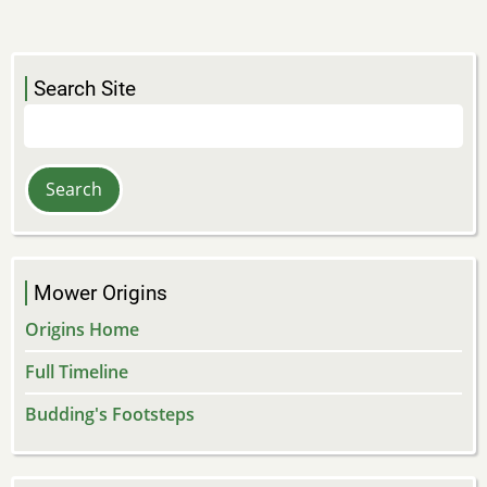
Search Site
Search
Mower Origins
Origins Home
Full Timeline
Budding's Footsteps