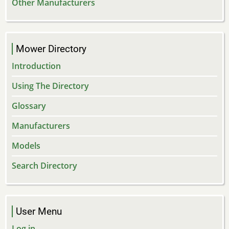
Other Manufacturers
Mower Directory
Introduction
Using The Directory
Glossary
Manufacturers
Models
Search Directory
User Menu
Log in