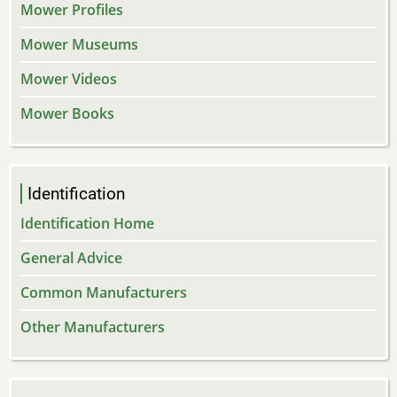
Mower Profiles
Mower Museums
Mower Videos
Mower Books
Identification
Identification Home
General Advice
Common Manufacturers
Other Manufacturers