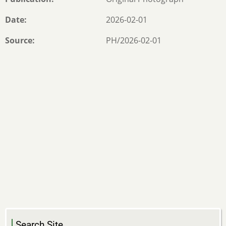
Date
2026-02-01
Source
PH/2026-02-01
Search Site