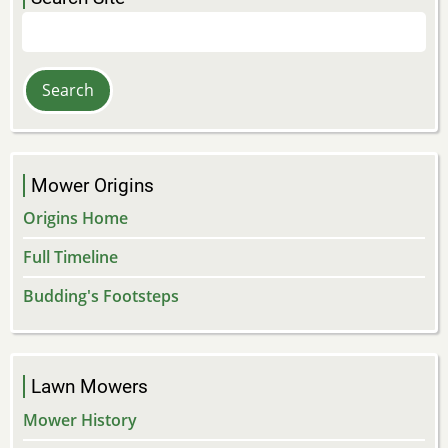
Search
Mower Origins
Origins Home
Full Timeline
Budding's Footsteps
Lawn Mowers
Mower History