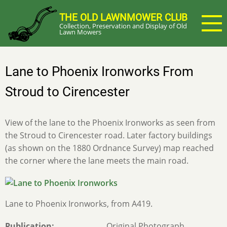
Skip
THE OLD LAWNMOWER CLUB
to
Collection, Preservation and Display of Old
main
Lawn Mowers
content
Lane to Phoenix Ironworks From
Stroud to Cirencester
View of the lane to the Phoenix Ironworks as seen from
the Stroud to Cirencester road. Later factory buildings
(as shown on the 1880 Ordnance Survey) map reached
the corner where the lane meets the main road.
Lane to Phoenix Ironworks, from A419.
Publication
Original Photograph