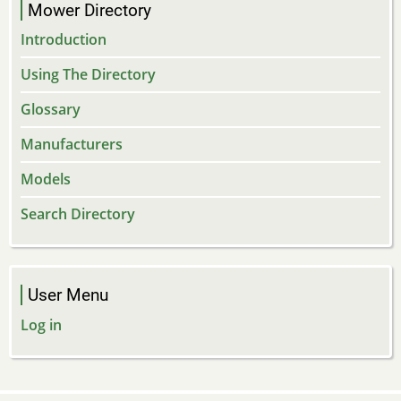
Mower Directory
Introduction
Using The Directory
Glossary
Manufacturers
Models
Search Directory
User Menu
Log in