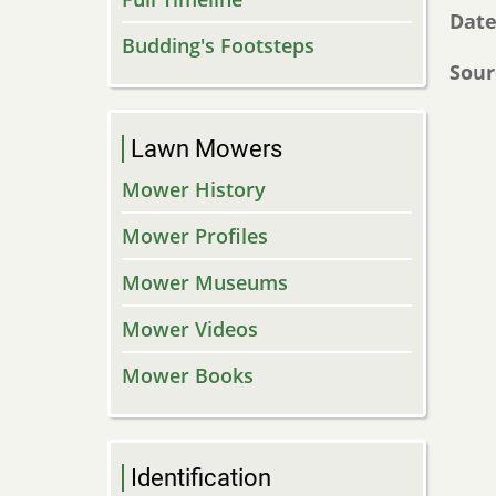
Dat
Budding's Footsteps
Sour
Lawn Mowers
Mower History
Mower Profiles
Mower Museums
Mower Videos
Mower Books
Identification