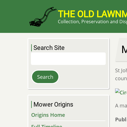
Skip
to
THE OLD LAWN
main
Collection, Preservation and Di
content
M
Search Site
Search
St Jo
count
Mower Origins
A ma
Origins Home
Publ
Full Timeline