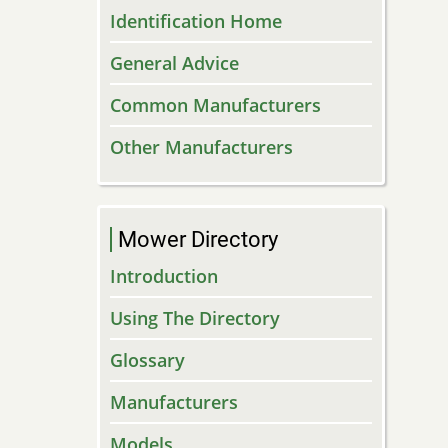
Identification Home
General Advice
Common Manufacturers
Other Manufacturers
Mower Directory
Introduction
Using The Directory
Glossary
Manufacturers
Models