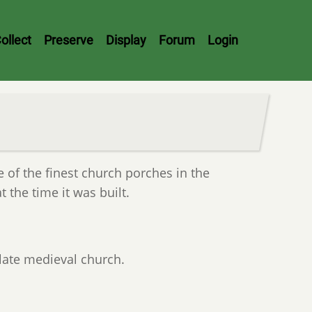
ollect
Preserve
Display
Forum
Login
e of the finest church porches in the
t the time it was built.
 late medieval church.