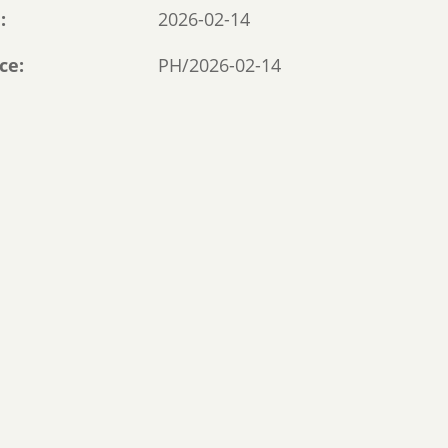
e
2026-02-14
ce
PH/2026-02-14