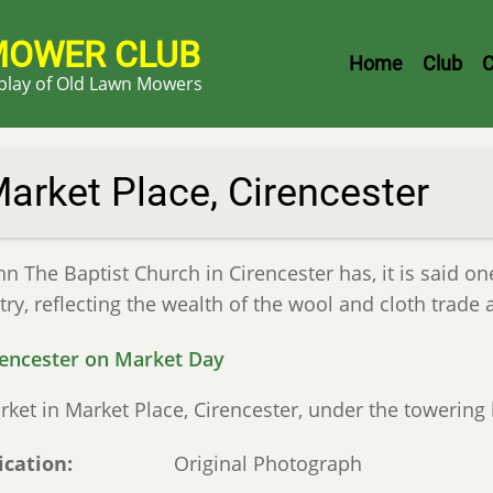
MOWER CLUB
Header
Home
Club
C
splay of Old Lawn Mowers
Menu
arket Place, Cirencester
hn The Baptist Church in Cirencester has, it is said on
ry, reflecting the wealth of the wool and cloth trade a
rket in Market Place, Cirencester, under the towering
ication
Original Photograph