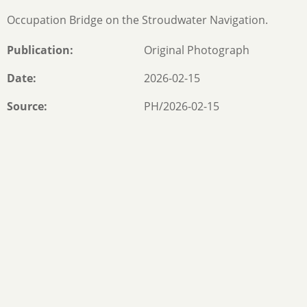
Occupation Bridge on the Stroudwater Navigation.
Publication
Original Photograph
Date
2026-02-15
Source
PH/2026-02-15