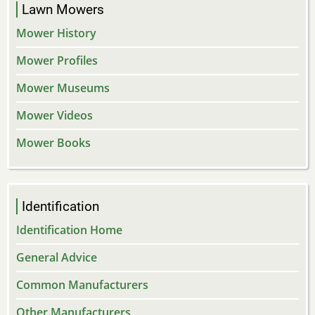
Lawn Mowers
Mower History
Mower Profiles
Mower Museums
Mower Videos
Mower Books
Identification
Identification Home
General Advice
Common Manufacturers
Other Manufacturers