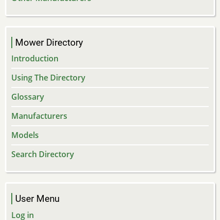
Mower Directory
Introduction
Using The Directory
Glossary
Manufacturers
Models
Search Directory
User Menu
Log in