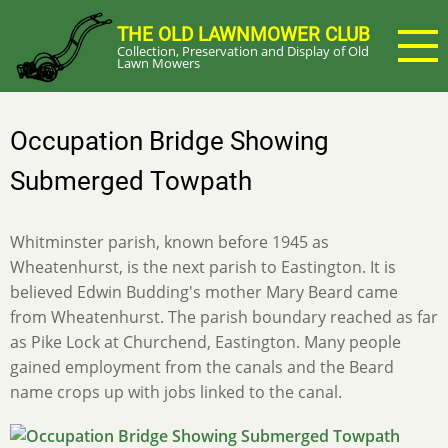
Skip
THE OLD LAWNMOWER CLUB
to
Collection, Preservation and Display of Old
main
Lawn Mowers
content
Occupation Bridge Showing
Submerged Towpath
Whitminster parish, known before 1945 as
Wheatenhurst, is the next parish to Eastington. It is
believed Edwin Budding's mother Mary Beard came
from Wheatenhurst. The parish boundary reached as far
as Pike Lock at Churchend, Eastington. Many people
gained employment from the canals and the Beard
name crops up with jobs linked to the canal.