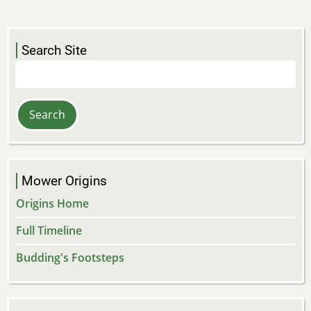
Search Site
Search
Mower Origins
Origins Home
Full Timeline
Budding's Footsteps