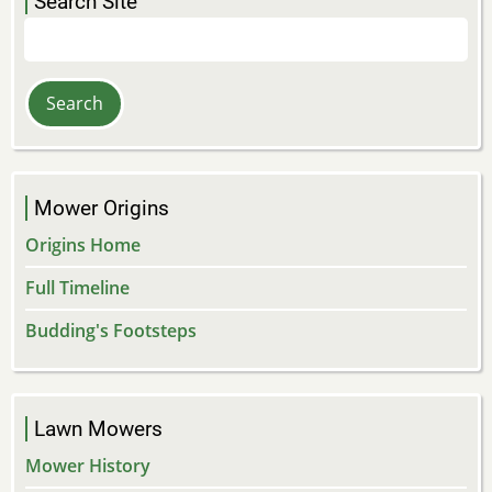
Search Site
Search
Mower Origins
Origins Home
Full Timeline
Budding's Footsteps
Lawn Mowers
Mower History