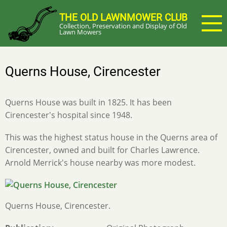
Skip
THE OLD LAWNMOWER CLUB
to
Collection, Preservation and Display of Old
main
Lawn Mowers
content
Querns House, Cirencester
Querns House was built in 1825. It has been
Cirencester's hospital since 1948.
This was the highest status house in the Querns area of
Cirencester, owned and built for Charles Lawrence.
Arnold Merrick's house nearby was more modest.
Querns House, Cirencester.