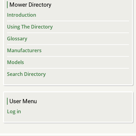
Mower Directory
Introduction
Using The Directory
Glossary
Manufacturers
Models
Search Directory
User Menu
Log in