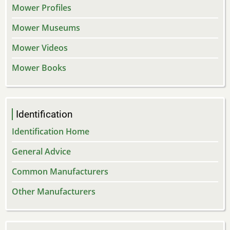
Mower Profiles
Mower Museums
Mower Videos
Mower Books
Identification
Identification Home
General Advice
Common Manufacturers
Other Manufacturers