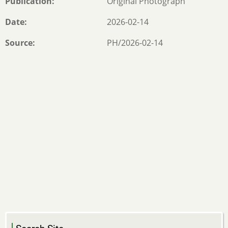
Publication
Original Photograph
Date
2026-02-14
Source
PH/2026-02-14