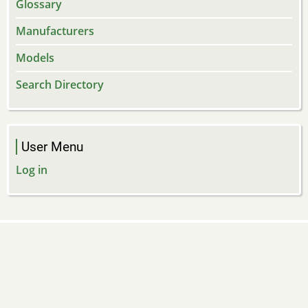
Glossary
Manufacturers
Models
Search Directory
User Menu
Log in