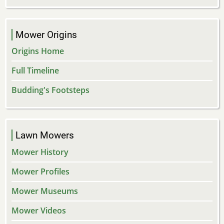
Mower Origins
Origins Home
Full Timeline
Budding's Footsteps
Lawn Mowers
Mower History
Mower Profiles
Mower Museums
Mower Videos