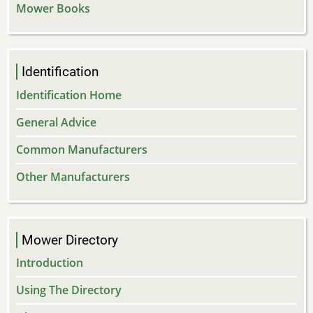
Mower Books
Identification
Identification Home
General Advice
Common Manufacturers
Other Manufacturers
Mower Directory
Introduction
Using The Directory