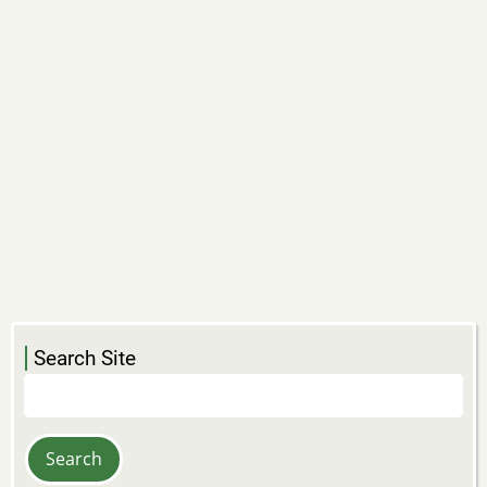
Search Site
Search