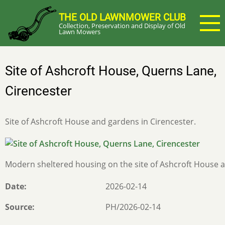
Skip
THE OLD LAWNMOWER CLUB
to
Collection, Preservation and Display of Old
main
Lawn Mowers
content
Site of Ashcroft House, Querns Lane,
Cirencester
Site of Ashcroft House and gardens in Cirencester.
Modern sheltered housing on the site of Ashcroft House a
Date
2026-02-14
Source
PH/2026-02-14