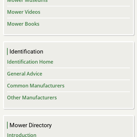
Mower Museums
Mower Videos
Mower Books
Identification
Identification Home
General Advice
Common Manufacturers
Other Manufacturers
Mower Directory
Introduction