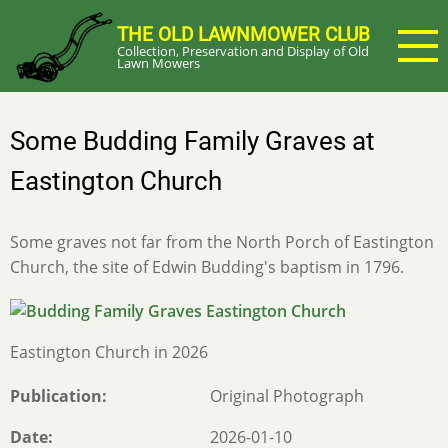
Skip
THE OLD LAWNMOWER CLUB
to
Collection, Preservation and Display of Old
main
Lawn Mowers
content
Some Budding Family Graves at
Eastington Church
Some graves not far from the North Porch of Eastington
Church, the site of Edwin Budding's baptism in 1796.
Eastington Church in 2026
Publication
Original Photograph
Date
2026-01-10