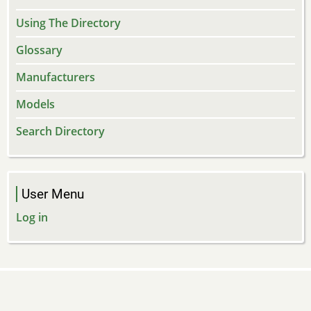
Using The Directory
Glossary
Manufacturers
Models
Search Directory
User Menu
Log in