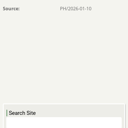
Source
PH/2026-01-10
Search Site
Search