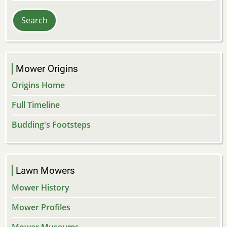
Mower Origins
Origins Home
Full Timeline
Budding's Footsteps
Lawn Mowers
Mower History
Mower Profiles