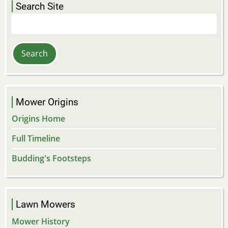
Search Site
Search
Mower Origins
Origins Home
Full Timeline
Budding's Footsteps
Lawn Mowers
Mower History