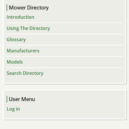
Mower Directory
Introduction
Using The Directory
Glossary
Manufacturers
Models
Search Directory
User Menu
Log in