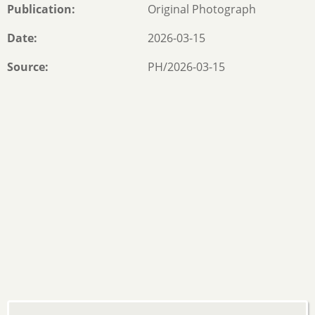
Publication
Original Photograph
Date
2026-03-15
Source
PH/2026-03-15