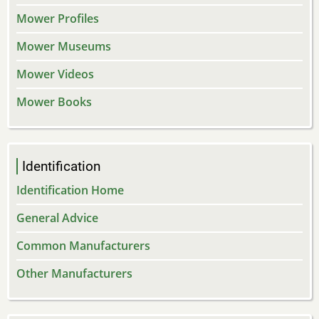
Mower Profiles
Mower Museums
Mower Videos
Mower Books
Identification
Identification Home
General Advice
Common Manufacturers
Other Manufacturers