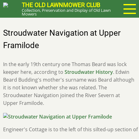
Skip
THE OLD LAWNMOWER CLUB
Collection, Preservation and Display of Old Lawn
to
Mowers
main
content
Stroudwater Navigation at Upper
Framilode
In the early 19th century one Thomas Beard was lock
keeper here, according to
Stroudwater History
. Edwin
Beard Budding's mother's surname was Beard although
it is not known whether she was related. The
Stroudwater Navigation joined the River Severn at
Upper Framilode.
Engineer's Cottage is to the left of this silted-up section of