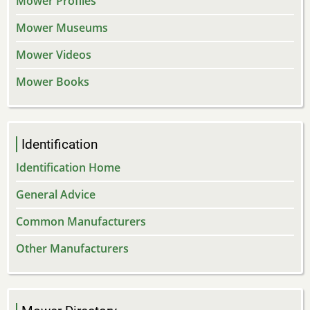
Mower Profiles
Mower Museums
Mower Videos
Mower Books
Identification
Identification Home
General Advice
Common Manufacturers
Other Manufacturers