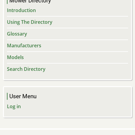
Mower Directory
Introduction
Using The Directory
Glossary
Manufacturers
Models
Search Directory
User Menu
Log in