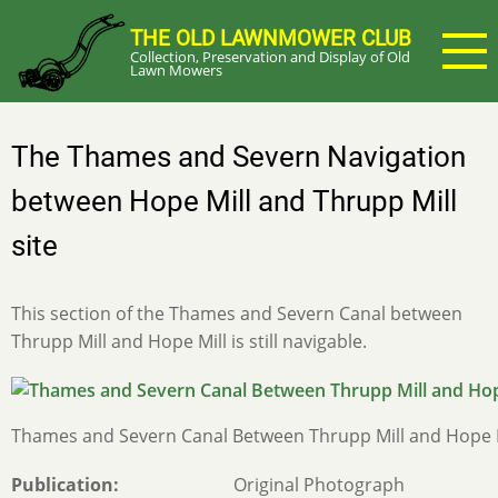
Skip
THE OLD LAWNMOWER CLUB
to
Collection, Preservation and Display of Old
main
Lawn Mowers
content
The Thames and Severn Navigation
between Hope Mill and Thrupp Mill
site
This section of the Thames and Severn Canal between
Thrupp Mill and Hope Mill is still navigable.
Thames and Severn Canal Between Thrupp Mill and Hope M
Publication
Original Photograph