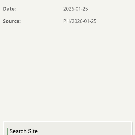
Date
2026-01-25
Source
PH/2026-01-25
Search Site