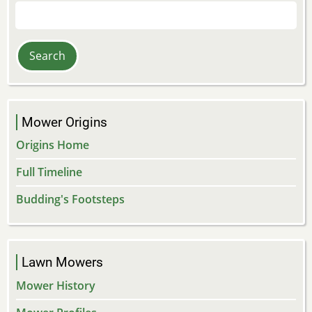
Search
Mower Origins
Origins Home
Full Timeline
Budding's Footsteps
Lawn Mowers
Mower History