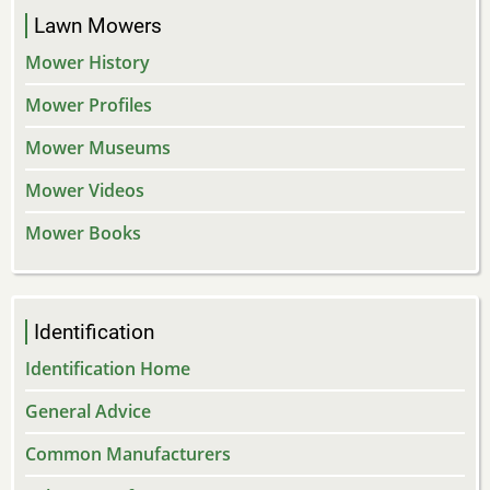
Lawn Mowers
Mower History
Mower Profiles
Mower Museums
Mower Videos
Mower Books
Identification
Identification Home
General Advice
Common Manufacturers