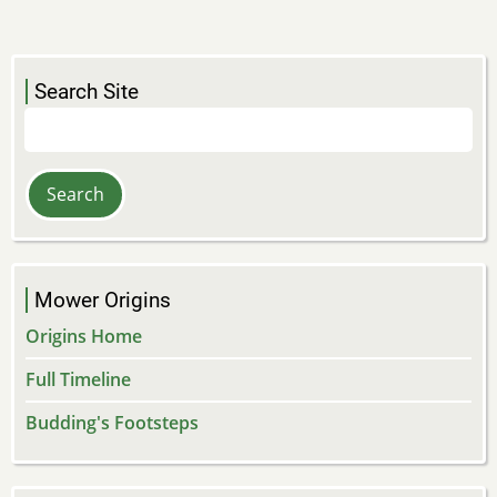
Search Site
Search
Mower Origins
Origins Home
Full Timeline
Budding's Footsteps