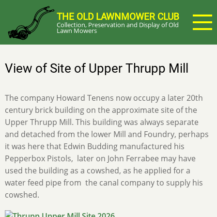
Skip
THE OLD LAWNMOWER CLUB
to
Collection, Preservation and Display of Old
main
Lawn Mowers
content
View of Site of Upper Thrupp Mill
The company Howard Tenens now occupy a later 20th
century brick building on the approximate site of the
Upper Thrupp Mill. This building was always separate
and detached from the lower Mill and Foundry, perhaps
it was here that Edwin Budding manufactured his
Pepperbox Pistols, later on John Ferrabee may have
used the building as a cowshed, as he applied for a
water feed pipe from the canal company to supply his
cowshed.