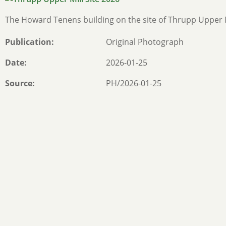
The Howard Tenens building on the site of Thrupp Upper 
Publication
Original Photograph
Date
2026-01-25
Source
PH/2026-01-25