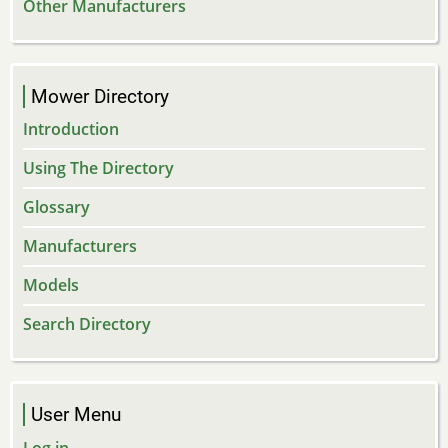
Other Manufacturers
Mower Directory
Introduction
Using The Directory
Glossary
Manufacturers
Models
Search Directory
User Menu