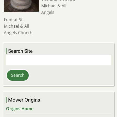
Michael & All
Angels
Font at St.
Michael & All
Angels Church
Search Site
Search
Mower Origins
Origins Home