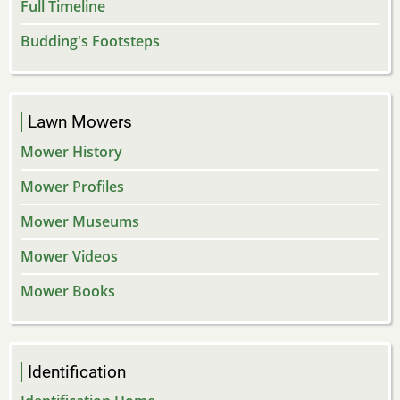
Full Timeline
Budding's Footsteps
Lawn Mowers
Mower History
Mower Profiles
Mower Museums
Mower Videos
Mower Books
Identification