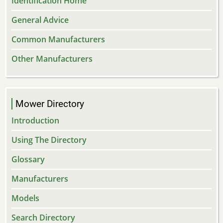
Identification Home
General Advice
Common Manufacturers
Other Manufacturers
Mower Directory
Introduction
Using The Directory
Glossary
Manufacturers
Models
Search Directory