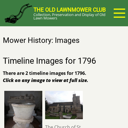
Skip
THE OLD LAWNMOWER CLUB
to
Collection, Preservation and Display of Old
main
Lawn Mowers
content
Mower History: Images
Timeline Images for 1796
There are 2 timeline images for 1796.
Click on any image to view at full size.
The Church of St.