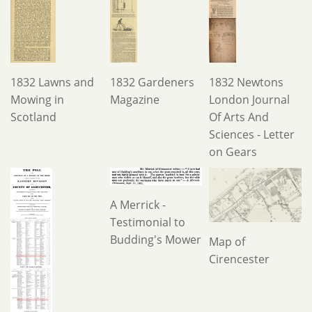
1832 Lawns and
1832 Gardeners
1832 Newtons
Mowing in
Magazine
London Journal
Scotland
Of Arts And
Sciences - Letter
on Gears
A Merrick -
Testimonial to
Budding's Mower
Map of
Cirencester