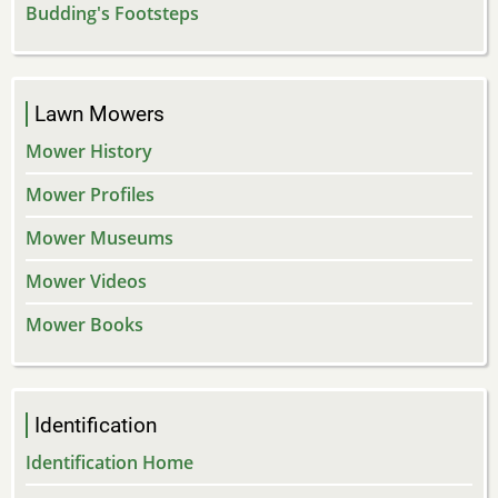
Budding's Footsteps
Lawn Mowers
Mower History
Mower Profiles
Mower Museums
Mower Videos
Mower Books
Identification
Identification Home