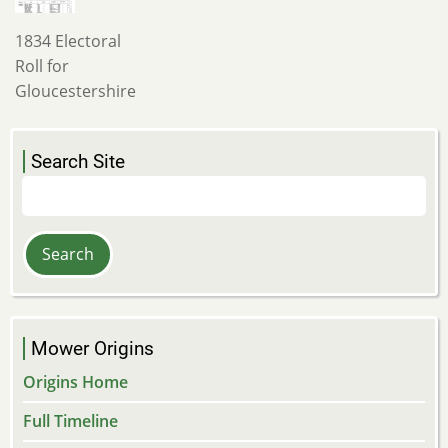
1834 Electoral
Roll for
Gloucestershire
Search Site
Search
Mower Origins
Origins Home
Full Timeline