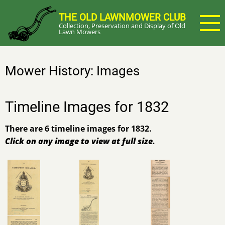
Skip
THE OLD LAWNMOWER CLUB
to
Collection, Preservation and Display of Old
main
Lawn Mowers
content
Mower History: Images
Timeline Images for 1832
There are 6 timeline images for 1832.
Click on any image to view at full size.