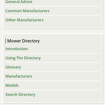
General Advice
Common Manufacturers
Other Manufacturers
Mower Directory
Introduction
Using The Directory
Glossary
Manufacturers
Models
Search Directory