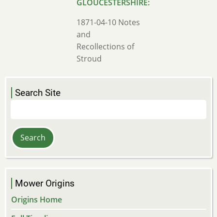
1871-04-10 Notes
and
Recollections of
Stroud
Search Site
Search
Mower Origins
Origins Home