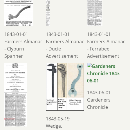
1843-01-01
1843-01-01
1843-01-01
Farmers Almanac
Farmers Almanac
Farmers Almanac
- Clyburn
- Ducie
- Ferrabee
Spanner
Advertisement
Advertisement
1843-06-01
Gardeners
Chronicle
1843-05-19
Wedge,