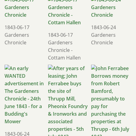
1843-06-17
1843-06-24
Gardeners
1843-06-17
Gardeners
Chronicle
Gardeners
Chronicle
Chronicle -
Cottam Hallen
1843-06-24