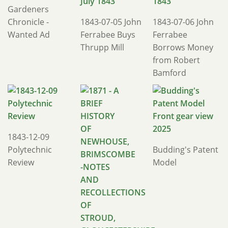
Gardeners
Chronicle -
1843-07-05 John
1843-07-06 John
Wanted Ad
Ferrabee Buys
Ferrabee
Thrupp Mill
Borrows Money
from Robert
Bamford
1843-12-09
Polytechnic
Budding's Patent
Review
Model