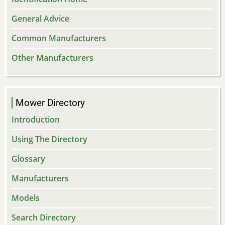
General Advice
Common Manufacturers
Other Manufacturers
Mower Directory
Introduction
Using The Directory
Glossary
Manufacturers
Models
Search Directory