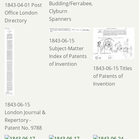
Budding/Ferrabee,
1843-04-01 Post
Clyburn
Office London
Spanners
Directory
1843-06-15
Subject-Matter
Index of Patents
of Invention
1843-06-15 Titles
of Patents of
Invention
1843-06-15
London Journal &
Repertory -
Patent No. 9788