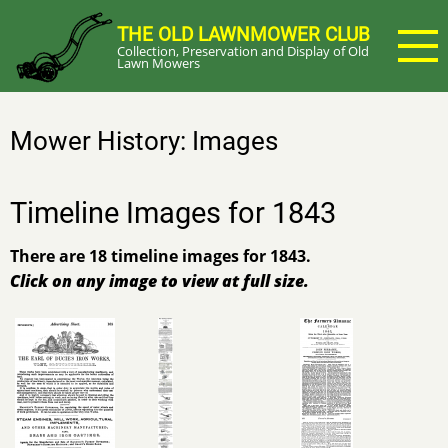
Skip
THE OLD LAWNMOWER CLUB
to
Collection, Preservation and Display of Old
main
Lawn Mowers
content
Mower History: Images
Timeline Images for 1843
There are 18 timeline images for 1843.
Click on any image to view at full size.