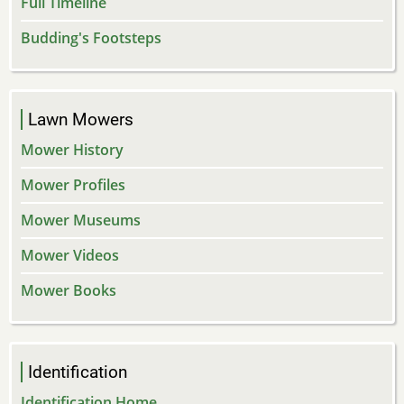
Full Timeline
Budding's Footsteps
Lawn Mowers
Mower History
Mower Profiles
Mower Museums
Mower Videos
Mower Books
Identification
Identification Home