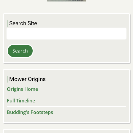
Search Site
Search
Mower Origins
Origins Home
Full Timeline
Budding's Footsteps