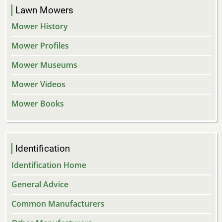
Lawn Mowers
Mower History
Mower Profiles
Mower Museums
Mower Videos
Mower Books
Identification
Identification Home
General Advice
Common Manufacturers