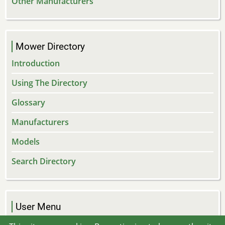
Other Manufacturers
Mower Directory
Introduction
Using The Directory
Glossary
Manufacturers
Models
Search Directory
User Menu
Log in