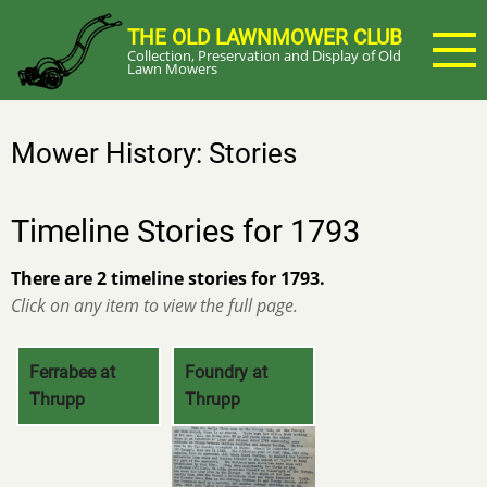
Skip
THE OLD LAWNMOWER CLUB
to
Collection, Preservation and Display of Old
main
Lawn Mowers
content
Mower History: Stories
Timeline Stories for 1793
There are 2 timeline stories for 1793.
Click on any item to view the full page.
Ferrabee at
Foundry at
Thrupp
Thrupp