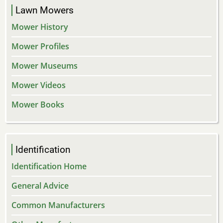
Lawn Mowers
Mower History
Mower Profiles
Mower Museums
Mower Videos
Mower Books
Identification
Identification Home
General Advice
Common Manufacturers