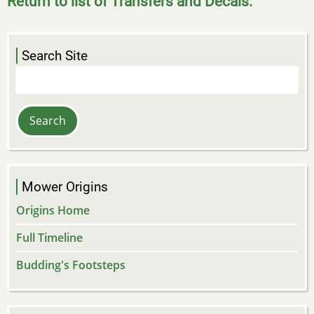
Return to list of Transfers and Decals.
Search Site
Search
Mower Origins
Origins Home
Full Timeline
Budding's Footsteps