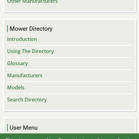
Other Manufacturers
Mower Directory
Introduction
Using The Directory
Glossary
Manufacturers
Models
Search Directory
User Menu
Log in