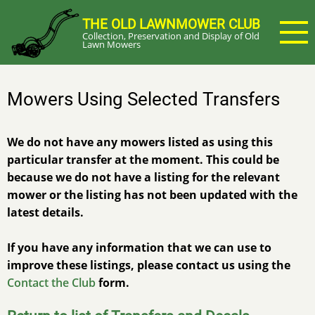
Skip
THE OLD LAWNMOWER CLUB
to
Collection, Preservation and Display of Old
main
Lawn Mowers
content
Mowers Using Selected Transfers
We do not have any mowers listed as using this
particular transfer at the moment. This could be
because we do not have a listing for the relevant
mower or the listing has not been updated with the
latest details.
If you have any information that we can use to
improve these listings, please contact us using the
Contact the Club
form.