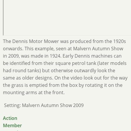
The Dennis Motor Mower was produced from the 1920s
onwards. This example, seen at Malvern Autumn Show
in 2009, was made in 1924. Early Dennis machines can
be identified from their square petrol tank (later models
had round tanks) but otherwise outwardly look the
same as older designs. On the video look out for the way
the grass is emptied from the box by rotating it on the
mounting arms at the front.
Setting: Malvern Autumn Show 2009
Action
Member