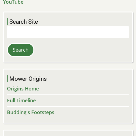
YouTube
Search Site
Search
Mower Origins
Origins Home
Full Timeline
Budding's Footsteps