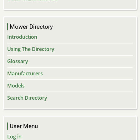
Mower Directory
Introduction
Using The Directory
Glossary
Manufacturers
Models
Search Directory
User Menu
Log in