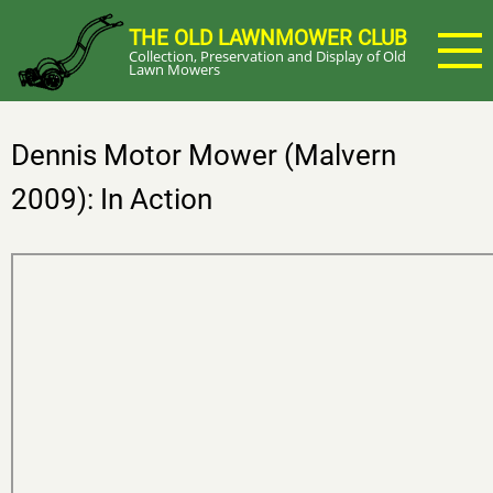
Skip
THE OLD LAWNMOWER CLUB
to
Collection, Preservation and Display of Old
main
Lawn Mowers
content
Dennis Motor Mower (Malvern
2009): In Action