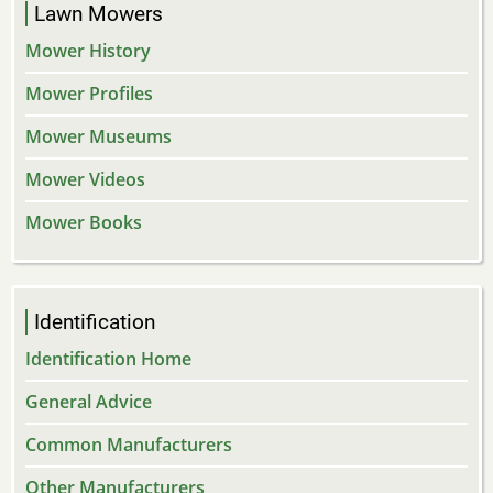
Lawn Mowers
Mower History
Mower Profiles
Mower Museums
Mower Videos
Mower Books
Identification
Identification Home
General Advice
Common Manufacturers
Other Manufacturers