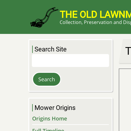
Skip
to
THE OLD LAWN
main
Collection, Preservation and Di
content
T
Search Site
Search
Mower Origins
Origins Home
Full Timeline