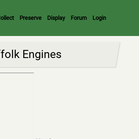
ollect
Preserve
Display
Forum
Login
ffolk Engines