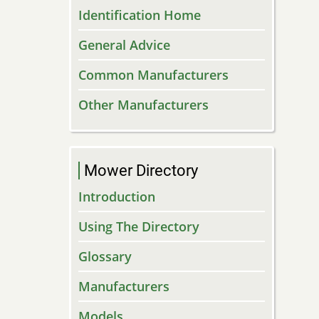
Identification Home
General Advice
Common Manufacturers
Other Manufacturers
Mower Directory
Introduction
Using The Directory
Glossary
Manufacturers
Models