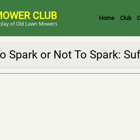
MOWER CLUB
Header
Home
Club
C
splay of Old Lawn Mowers
Menu
o Spark or Not To Spark: Su