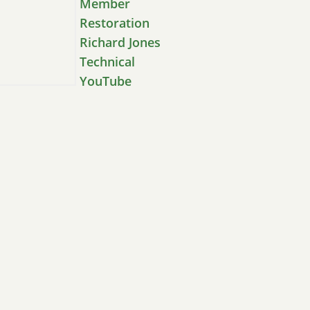
Member
Restoration
Richard Jones
Technical
YouTube