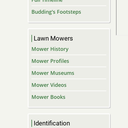
Budding's Footsteps
Lawn Mowers
Mower History
Mower Profiles
Mower Museums
Mower Videos
Mower Books
Identification