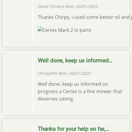
Steve Chivers
Mon, 06/01/2025
Thanks Chirpy, I used some better oil and g
Well done, keep us informed…
chirpy999
Mon, 06/01/2025
Well done, keep us informed on
progress a Certes is a fine mower that
deserves saving.
Thanks for your help so far,…