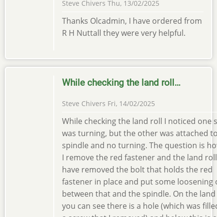
Steve Chivers
Thu, 13/02/2025
Thanks Olcadmin, I have ordered from
R H Nuttall they were very helpful.
While checking the land roll…
Steve Chivers
Fri, 14/02/2025
While checking the land roll I noticed one 
was turning, but the other was attached t
spindle and no turning. The question is h
I remove the red fastener and the land roll.
have removed the bolt that holds the red
fastener in place and put some loosening o
between that and the spindle. On the land 
you can see there is a hole (which was fille