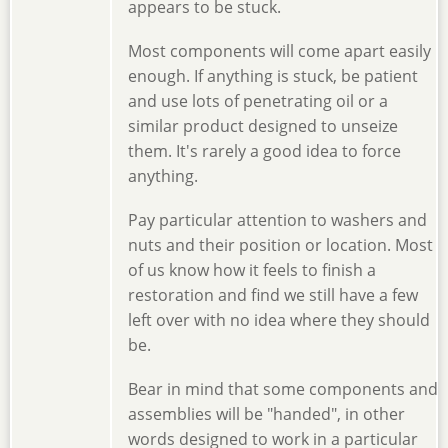
appears to be stuck.
Most components will come apart easily
enough. If anything is stuck, be patient
and use lots of penetrating oil or a
similar product designed to unseize
them. It's rarely a good idea to force
anything.
Pay particular attention to washers and
nuts and their position or location. Most
of us know how it feels to finish a
restoration and find we still have a few
left over with no idea where they should
be.
Bear in mind that some components and
assemblies will be "handed", in other
words designed to work in a particular