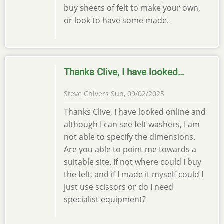
buy sheets of felt to make your own,
or look to have some made.
Thanks Clive, I have looked…
Steve Chivers
Sun, 09/02/2025
Thanks Clive, I have looked online and
although I can see felt washers, I am
not able to specify the dimensions.
Are you able to point me towards a
suitable site. If not where could I buy
the felt, and if I made it myself could I
just use scissors or do I need
specialist equipment?