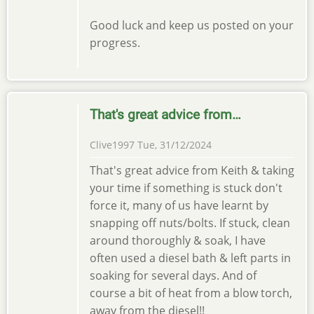
Good luck and keep us posted on your
progress.
That's great advice from…
Clive1997
Tue, 31/12/2024
That's great advice from Keith & taking
your time if something is stuck don't
force it, many of us have learnt by
snapping off nuts/bolts. If stuck, clean
around thoroughly & soak, I have
often used a diesel bath & left parts in
soaking for several days. And of
course a bit of heat from a blow torch,
away from the diesel!!