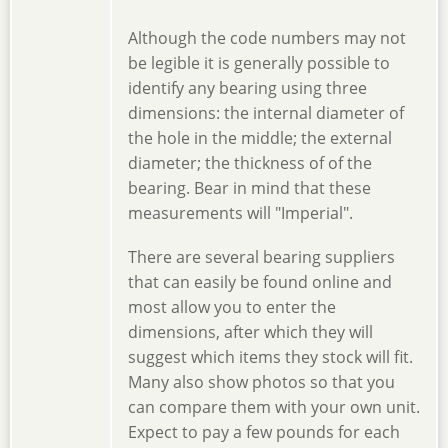
Although the code numbers may not
be legible it is generally possible to
identify any bearing using three
dimensions: the internal diameter of
the hole in the middle; the external
diameter; the thickness of of the
bearing. Bear in mind that these
measurements will "Imperial".
There are several bearing suppliers
that can easily be found online and
most allow you to enter the
dimensions, after which they will
suggest which items they stock will fit.
Many also show photos so that you
can compare them with your own unit.
Expect to pay a few pounds for each