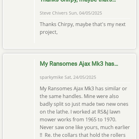
Steve Chivers
Sun, 04/05/2025
Thanks Chirpy, maybe that's my next
project,
My Ransomes Ajax Mk3 has…
sparkymike
Sat, 24/05/2025
My Ransomes Ajax Mk3 has similar or
the same handles. Mine were also
badly split so just made two new ones
on the lathe. I worked at RS&J lawn
mower works from 1965 to 1970.
Never saw one like yours, much earlier
!! Re. the collars that hold the rollers