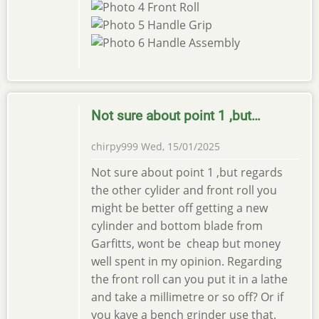
Not sure about point 1 ,but…
chirpy999
Wed, 15/01/2025
Not sure about point 1 ,but regards
the other cylider and front roll you
might be better off getting a new
cylinder and bottom blade from
Garfitts, wont be cheap but money
well spent in my opinion. Regarding
the front roll can you put it in a lathe
and take a millimetre or so off? Or if
you kave a bench grinder use that.