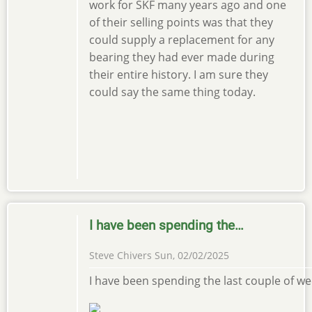
work for SKF many years ago and one
of their selling points was that they
could supply a replacement for any
bearing they had ever made during
their entire history. I am sure they
could say the same thing today.
I have been spending the…
Steve Chivers
Sun, 02/02/2025
I have been spending the last couple of we