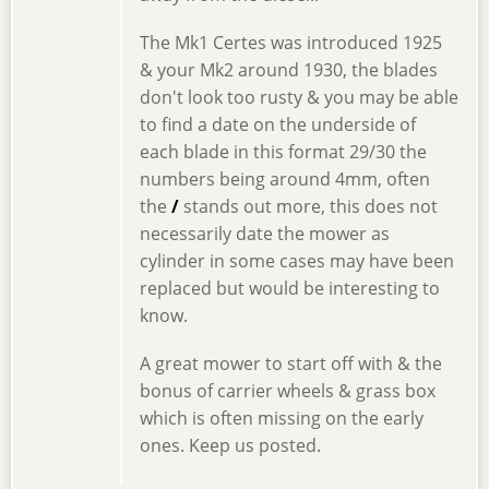
The Mk1 Certes was introduced 1925
& your Mk2 around 1930, the blades
don't look too rusty & you may be able
to find a date on the underside of
each blade in this format 29/30 the
numbers being around 4mm, often
the
/
stands out more, this does not
necessarily date the mower as
cylinder in some cases may have been
replaced but would be interesting to
know.
A great mower to start off with & the
bonus of carrier wheels & grass box
which is often missing on the early
ones. Keep us posted.