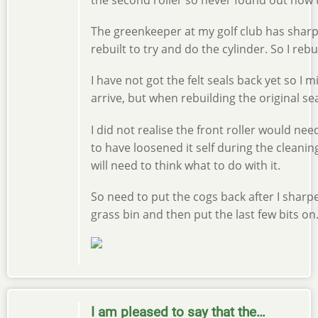
The greenkeeper at my golf club has sha
rebuilt to try and do the cylinder. So I reb
I have not got the felt seals back yet so I 
arrive, but when rebuilding the original s
I did not realise the front roller would nee
to have loosened it self during the cleanin
will need to think what to do with it.
So need to put the cogs back after I sharp
grass bin and then put the last few bits on
I am pleased to say that the…