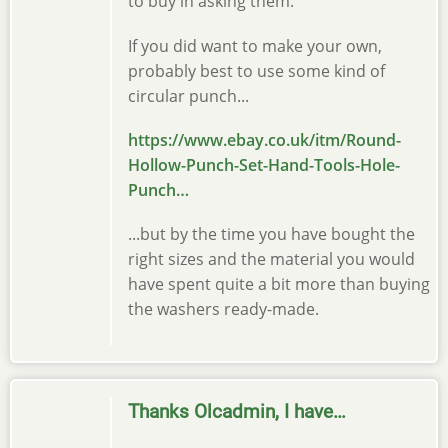
to buy in asking them.
If you did want to make your own,
probably best to use some kind of
circular punch...
https://www.ebay.co.uk/itm/Round-
Hollow-Punch-Set-Hand-Tools-Hole-
Punch…
...but by the time you have bought the
right sizes and the material you would
have spent quite a bit more than buying
the washers ready-made.
Thanks Olcadmin, I have…