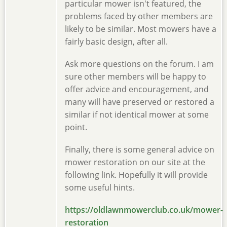
particular mower isn't featured, the
problems faced by other members are
likely to be similar. Most mowers have a
fairly basic design, after all.
Ask more questions on the forum. I am
sure other members will be happy to
offer advice and encouragement, and
many will have preserved or restored a
similar if not identical mower at some
point.
Finally, there is some general advice on
mower restoration on our site at the
following link. Hopefully it will provide
some useful hints.
https://oldlawnmowerclub.co.uk/mower-
restoration