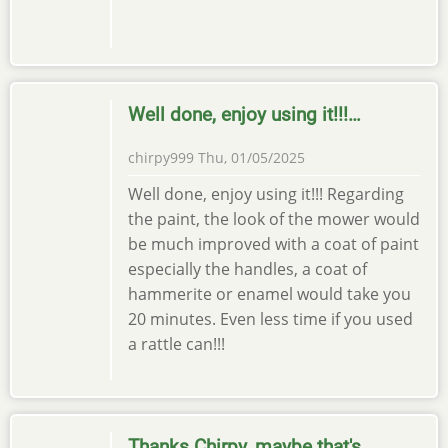
Well done, enjoy using it!!!…
chirpy999
Thu, 01/05/2025
Well done, enjoy using it!!! Regarding
the paint, the look of the mower would
be much improved with a coat of paint
especially the handles, a coat of
hammerite or enamel would take you
20 minutes. Even less time if you used
a rattle can!!!
Thanks Chirpy, maybe that's…