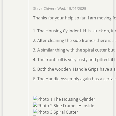
Steve Chivers
Wed, 15/01/2025
Thanks for your help so far, I am moving 
The Housing Cylinder L.H. is stuck on, it
After cleaning the side frames there is s
A similar thing with the spiral cutter bu
The front roll is very rusty and pitted, if
Both the wooden Handle Grips have a split
The Handle Assembly again has a certain a