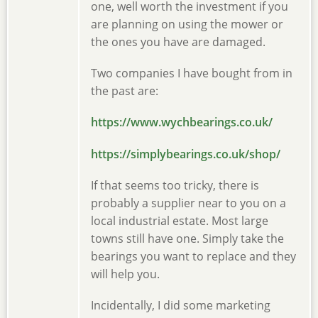
one, well worth the investment if you
are planning on using the mower or
the ones you have are damaged.
Two companies I have bought from in
the past are:
https://www.wychbearings.co.uk/
https://simplybearings.co.uk/shop/
If that seems too tricky, there is
probably a supplier near to you on a
local industrial estate. Most large
towns still have one. Simply take the
bearings you want to replace and they
will help you.
Incidentally, I did some marketing