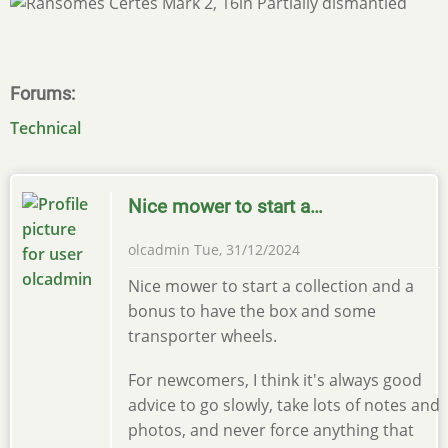
Forums
Technical
Nice mower to start a…
olcadmin
Tue, 31/12/2024
Nice mower to start a collection and a
bonus to have the box and some
transporter wheels.
For newcomers, I think it's always good
advice to go slowly, take lots of notes and
photos, and never force anything that