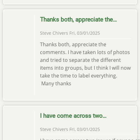
Thanks both, appreciate the…
Steve Chivers
Fri, 03/01/2025
Thanks both, appreciate the
comments. I have taken lots of photos
and tried to separate the different
items into groups, but I think I will now
take the time to label everything.
Many thanks
I have come across two…
Steve Chivers
Fri, 03/01/2025