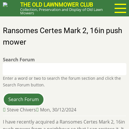
Skip
THE OLD LAWNMOWER CLUB
Collection, Preservation and Display of Old Lawn
to
Mowers
main
content
Ransomes Certes Mark 2, 16in push
mower
Search Forum
Enter a word or two to search the forum section and click the
Search Forum button.
Steve Chivers
Mon, 30/12/2024
I have recently acquired a Ransomes Certes Mark 2, 16in
push mower from a neighbour so that I can restore it. It