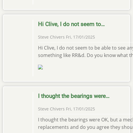
Hi Clive, I do not seem to…
Steve Chivers
Fri, 17/01/2025
Hi Clive, I do not seem to be able to see a
something like RR&d. Do you know what the
I thought the bearings were…
Steve Chivers
Fri, 17/01/2025
I thought the bearings were OK, but a mec
replacements and do you agree they should b