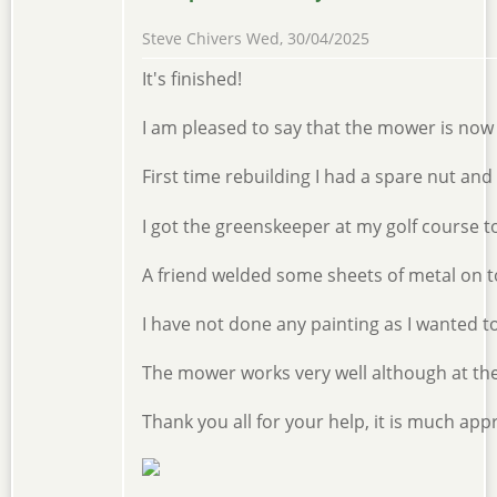
Steve Chivers
Wed, 30/04/2025
It's finished!
I am pleased to say that the mower is now c
First time rebuilding I had a spare nut an
I got the greenskeeper at my golf course 
A friend welded some sheets of metal on to 
I have not done any painting as I wanted to
The mower works very well although at the m
Thank you all for your help, it is much app