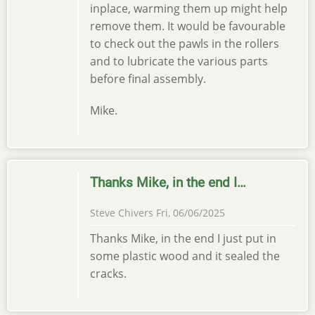
inplace, warming them up might help
remove them. It would be favourable
to check out the pawls in the rollers
and to lubricate the various parts
before final assembly.
Mike.
Thanks Mike, in the end I…
Steve Chivers
Fri, 06/06/2025
Thanks Mike, in the end I just put in
some plastic wood and it sealed the
cracks.