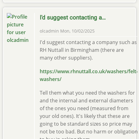
I'd suggest contacting a…
olcadmin
Mon, 10/02/2025
I'd suggest contacting a company such as
RH Nuttall in Birmingham (there are
many other suppliers).
https://www.rhnuttall.co.uk/washers/felt-
washers/
Tell them what you need the washers for
and the internal and external diameters
of the ones you need (measured from
your old ones). It's likely that these are
going to be standard sizes so price may
not be too bad. But no harm or obligation