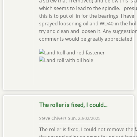
a screw that I removed) and below this is 
which seems to lead to the spindle. I pre
this is to put oil in for the bearings. I have
sprayed loosening oil and WD40 in the hol
try and clean and loosen it. Any suggestio
comments would be greatly appreciated.
The roller is fixed, I could…
Steve Chivers
Sun, 23/02/2025
The roller is fixed, I could not remove the 
the second roller so never found out how