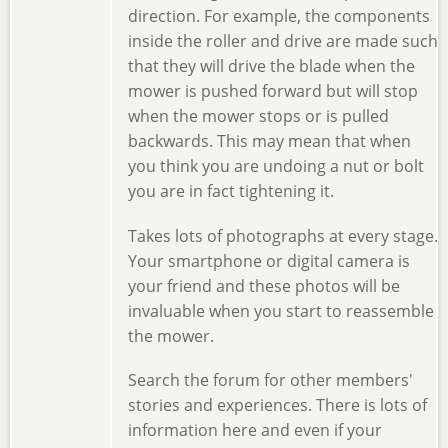
direction. For example, the components
inside the roller and drive are made such
that they will drive the blade when the
mower is pushed forward but will stop
when the mower stops or is pulled
backwards. This may mean that when
you think you are undoing a nut or bolt
you are in fact tightening it.
Takes lots of photographs at every stage.
Your smartphone or digital camera is
your friend and these photos will be
invaluable when you start to reassemble
the mower.
Search the forum for other members'
stories and experiences. There is lots of
information here and even if your