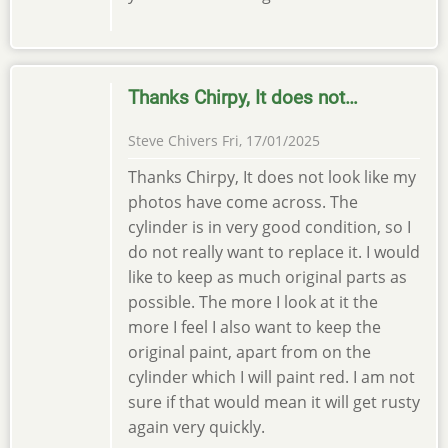
Thanks Chirpy, It does not…
Steve Chivers
Fri, 17/01/2025
Thanks Chirpy, It does not look like my
photos have come across. The
cylinder is in very good condition, so I
do not really want to replace it. I would
like to keep as much original parts as
possible. The more I look at it the
more I feel I also want to keep the
original paint, apart from on the
cylinder which I will paint red. I am not
sure if that would mean it will get rusty
again very quickly.