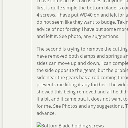
I have come across two issues if anyone c
first is quite simple the bottom blade is c
4 screws. I have put WD40 on and left for a
do not seem like they want to budge. Taki
advice of not forcing I have put some mo
and left it. See photo, any suggestions.
The second is trying to remove the cutting 
have removed both clamps and springs a
sides can move up and down, I can complete
the side opposite the gears, but the probl
side near the gears has a rod coming thr
prevents me lifting it any further. The vid
showed this being removed and all he did 
it a bit and it came out. It does not want 
for me. See Photos and any suggestions. T
advance.