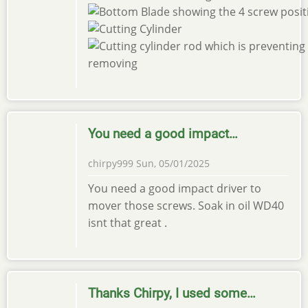
You need a good impact…
chirpy999
Sun, 05/01/2025
You need a good impact driver to
mover those screws. Soak in oil WD40
isnt that great .
Thanks Chirpy, I used some…