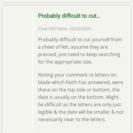
Probably difficult to cut…
Clive1997
Mon, 10/02/2025
Probably difficult to cut yourself from
a sheet of felt, assume they are
pressed, just need to keep searching
for the appropriate size.
Noting your comment re letters on
blade which Keith has answered, were
these on the top side or bottom, the
date is usually on the bottom. Might
be difficult as the letters are only just
legible & the date will be smaller & not
necessarily near to the letters.