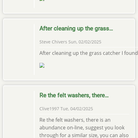
After cleaning up the grass…
Steve Chivers
Sun, 02/02/2025
After cleaning up the grass catcher I found i
Re the felt washers, there…
Clive1997
Tue, 04/02/2025
Re the felt washers, there is an
abundance on-line, suggest you look
through for a similar size, you can also