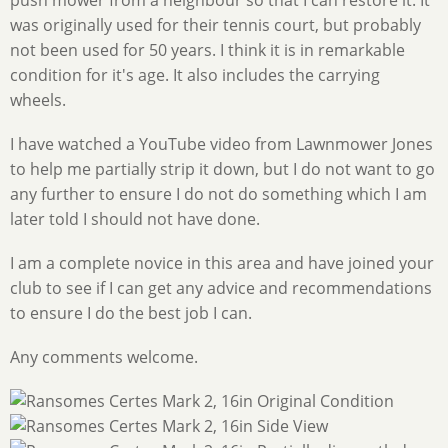
was originally used for their tennis court, but probably
not been used for 50 years. I think it is in remarkable
condition for it's age. It also includes the carrying
wheels.
I have watched a YouTube video from Lawnmower Jones
to help me partially strip it down, but I do not want to go
any further to ensure I do not do something which I am
later told I should not have done.
I am a complete novice in this area and have joined your
club to see if I can get any advice and recommendations
to ensure I do the best job I can.
Any comments welcome.