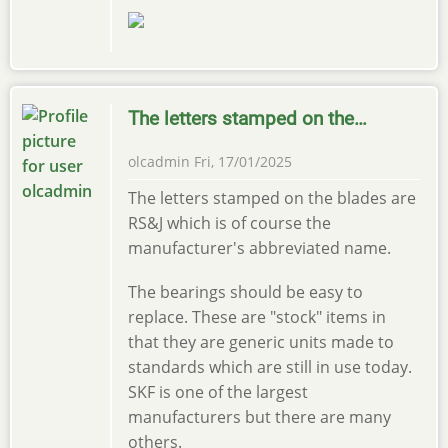
The letters stamped on the…
olcadmin
Fri, 17/01/2025
The letters stamped on the blades are
RS&J which is of course the
manufacturer's abbreviated name.
The bearings should be easy to
replace. These are "stock" items in
that they are generic units made to
standards which are still in use today.
SKF is one of the largest
manufacturers but there are many
others.