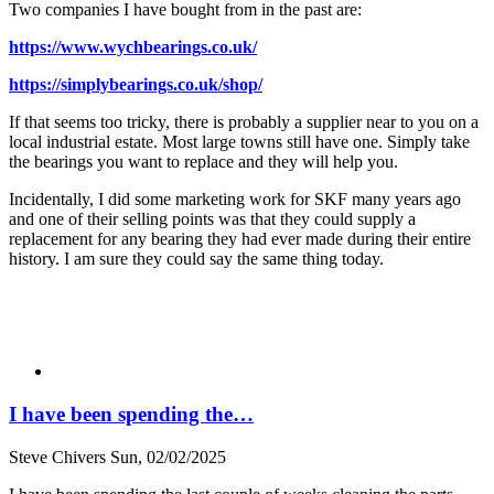
Two companies I have bought from in the past are:
https://www.wychbearings.co.uk/
https://simplybearings.co.uk/shop/
If that seems too tricky, there is probably a supplier near to you on a
local industrial estate. Most large towns still have one. Simply take
the bearings you want to replace and they will help you.
Incidentally, I did some marketing work for SKF many years ago
and one of their selling points was that they could supply a
replacement for any bearing they had ever made during their entire
history. I am sure they could say the same thing today.
I have been spending the…
Steve Chivers
Sun, 02/02/2025