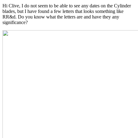
Hi Clive, I do not seem to be able to see any dates on the Cylinder
blades, but I have found a few letters that looks something like
RR&d. Do you know what the letters are and have they any
significance?