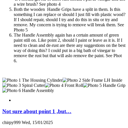
a wire brush? See photo 4
Both the wooden Handle Grips have a split in them. Is this
something I can replace or should I just fill with plastic wood?
If I should repair, should I try and do this in situ or try and
remove. My concern is trying to remove will break them. See
Photo 5
The Handle Assembly again has a certain amount of green
paint still on. Like point 2, should I paint or leave as it is. If I
need to clean and de-rust are there any suggestions on the best
way of doing this? I could put in a big bath of vinegar to
remove the rust but that will aslo remove the paint. See Phot
6.
Not sure about point 1 ,but…
chirpy999
Wed, 15/01/2025