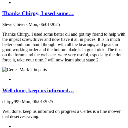
Thanks Chirpy, I used some…
Steve Chivers
Mon, 06/01/2025
Thanks Chirpy, I used some better oil and got my friend to help with
the impact screwdriver and now have it all in pieces. It is in much
better condition than I thought with all the bearings, and gears in
good working order and the bottom blade is in great nick. The tips
on the forum and the web site were very useful, especially the don't
force it, take your time. I will now learn about stage 2.
Well done, keep us informed…
chirpy999
Mon, 06/01/2025
Well done, keep us informed on progress a Certes is a fine mower
that deserves saving.