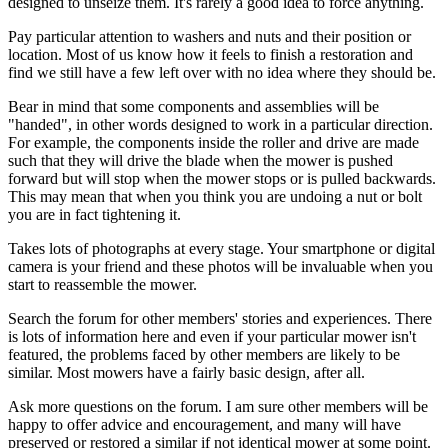
designed to unseize them. It's rarely a good idea to force anything.
Pay particular attention to washers and nuts and their position or
location. Most of us know how it feels to finish a restoration and
find we still have a few left over with no idea where they should be.
Bear in mind that some components and assemblies will be
"handed", in other words designed to work in a particular direction.
For example, the components inside the roller and drive are made
such that they will drive the blade when the mower is pushed
forward but will stop when the mower stops or is pulled backwards.
This may mean that when you think you are undoing a nut or bolt
you are in fact tightening it.
Takes lots of photographs at every stage. Your smartphone or digital
camera is your friend and these photos will be invaluable when you
start to reassemble the mower.
Search the forum for other members' stories and experiences. There
is lots of information here and even if your particular mower isn't
featured, the problems faced by other members are likely to be
similar. Most mowers have a fairly basic design, after all.
Ask more questions on the forum. I am sure other members will be
happy to offer advice and encouragement, and many will have
preserved or restored a similar if not identical mower at some point.