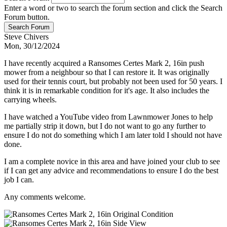
Enter a word or two to search the forum section and click the Search
Forum button.
Steve Chivers
Mon, 30/12/2024
I have recently acquired a Ransomes Certes Mark 2, 16in push
mower from a neighbour so that I can restore it. It was originally
used for their tennis court, but probably not been used for 50 years. I
think it is in remarkable condition for it's age. It also includes the
carrying wheels.
I have watched a YouTube video from Lawnmower Jones to help
me partially strip it down, but I do not want to go any further to
ensure I do not do something which I am later told I should not have
done.
I am a complete novice in this area and have joined your club to see
if I can get any advice and recommendations to ensure I do the best
job I can.
Any comments welcome.