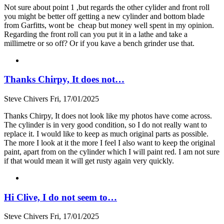
Not sure about point 1 ,but regards the other cylider and front roll
you might be better off getting a new cylinder and bottom blade
from Garfitts, wont be cheap but money well spent in my opinion.
Regarding the front roll can you put it in a lathe and take a
millimetre or so off? Or if you kave a bench grinder use that.
Thanks Chirpy, It does not…
Steve Chivers
Fri, 17/01/2025
Thanks Chirpy, It does not look like my photos have come across.
The cylinder is in very good condition, so I do not really want to
replace it. I would like to keep as much original parts as possible.
The more I look at it the more I feel I also want to keep the original
paint, apart from on the cylinder which I will paint red. I am not sure
if that would mean it will get rusty again very quickly.
Hi Clive, I do not seem to…
Steve Chivers
Fri, 17/01/2025