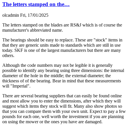
The letters stamped on the…
olcadmin
Fri, 17/01/2025
The letters stamped on the blades are RS&J which is of course the
manufacturer's abbreviated name.
The bearings should be easy to replace. These are "stock" items in
that they are generic units made to standards which are still in use
today. SKF is one of the largest manufacturers but there are many
others.
Although the code numbers may not be legible it is generally
possible to identify any bearing using three dimensions: the internal
diameter of the hole in the middle; the external diameter; the
thickness of of the bearing. Bear in mind that these measurements
will "Imperial".
There are several bearing suppliers that can easily be found online
and most allow you to enter the dimensions, after which they will
suggest which items they stock will fit. Many also show photos so
that you can compare them with your own unit. Expect to pay a few
pounds for each one, well worth the investment if you are planning
on using the mower or the ones you have are damaged.