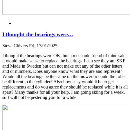
I thought the bearings were…
Steve Chivers
Fri, 17/01/2025
I thought the bearings were OK, but a mechanic friend of mine said
it would make sense to replace the bearings. I can see they are SKF
and Made in Sweden but can not make out any of the other letters
and or numbers. Does anyone know what they are and represent?
Would all the bearings be the same on the mower or could the roller
be different to the cylinder? Also how easy would it be to get
replacements and do you agree they should be replaced while it is all
apart? Many thanks for all your help. I am going skiing for a week,
so I will not be pestering you for a while.