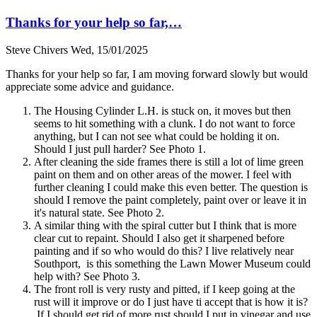
Thanks for your help so far,…
Steve Chivers
Wed, 15/01/2025
Thanks for your help so far, I am moving forward slowly but would
appreciate some advice and guidance.
The Housing Cylinder L.H. is stuck on, it moves but then
seems to hit something with a clunk. I do not want to force
anything, but I can not see what could be holding it on.
Should I just pull harder? See Photo 1.
After cleaning the side frames there is still a lot of lime green
paint on them and on other areas of the mower. I feel with
further cleaning I could make this even better. The question is
should I remove the paint completely, paint over or leave it in
it's natural state. See Photo 2.
A similar thing with the spiral cutter but I think that is more
clear cut to repaint. Should I also get it sharpened before
painting and if so who would do this? I live relatively near
Southport, is this something the Lawn Mower Museum could
help with? See Photo 3.
The front roll is very rusty and pitted, if I keep going at the
rust will it improve or do I just have ti accept that is how it is?
If I should get rid of more rust should I put in vinegar and use