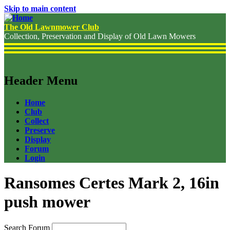
Skip to main content
The Old Lawnmower Club
Collection, Preservation and Display of Old Lawn Mowers
Header Menu
Home
Club
Collect
Preserve
Display
Forum
Login
Ransomes Certes Mark 2, 16in
push mower
Search Forum