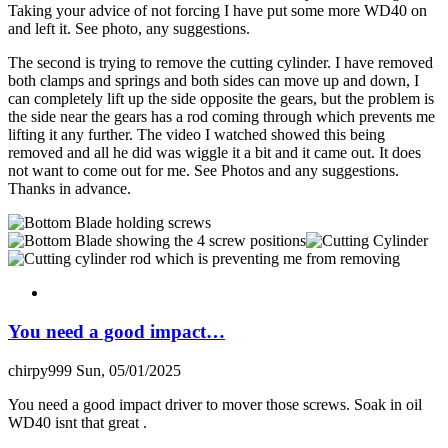
Taking your advice of not forcing I have put some more WD40 on
and left it. See photo, any suggestions.
The second is trying to remove the cutting cylinder. I have removed
both clamps and springs and both sides can move up and down, I
can completely lift up the side opposite the gears, but the problem is
the side near the gears has a rod coming through which prevents me
lifting it any further. The video I watched showed this being
removed and all he did was wiggle it a bit and it came out. It does
not want to come out for me. See Photos and any suggestions.
Thanks in advance.
You need a good impact…
chirpy999
Sun, 05/01/2025
You need a good impact driver to mover those screws. Soak in oil
WD40 isnt that great .