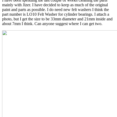
I have been spending the last couple of weeks cleaning the parts
mainly with Jizer. I have decided to keep as much of the original
paint and parts as possible. I do need new felt washers I think the
part number is LO10 Felt Washer for cylinder bearings. I attach a
photo, but I get the size to be 33mm diameter and 21mm inside and
about 7mm I think. Can anyone suggest where I can get two.