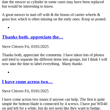
date the mower as cylinder in some cases may have been replaced
but would be interesting to know.
A great mower to start off with & the bonus of carrier wheels &
grass box which is often missing on the early ones. Keep us posted.
Thanks both, appreciate the…
Steve Chivers
Fri, 03/01/2025
Thanks both, appreciate the comments. I have taken lots of photos
and tried to separate the different items into groups, but I think I will
now take the time to label everything. Many thanks
I have come across two…
Steve Chivers
Fri, 03/01/2025
I have come across two issues if anyone can help. The first is quite
simple the bottom blade is connected by 4 screws. I have put WD40
on and left for a while, but do not seem like they want to budge.