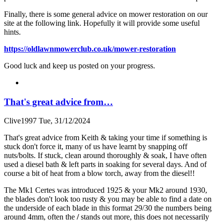
Finally, there is some general advice on mower restoration on our
site at the following link. Hopefully it will provide some useful
hints.
https://oldlawnmowerclub.co.uk/mower-restoration
Good luck and keep us posted on your progress.
That's great advice from…
Clive1997
Tue, 31/12/2024
That's great advice from Keith & taking your time if something is
stuck don't force it, many of us have learnt by snapping off
nuts/bolts. If stuck, clean around thoroughly & soak, I have often
used a diesel bath & left parts in soaking for several days. And of
course a bit of heat from a blow torch, away from the diesel!!
The Mk1 Certes was introduced 1925 & your Mk2 around 1930,
the blades don't look too rusty & you may be able to find a date on
the underside of each blade in this format 29/30 the numbers being
around 4mm, often the
/
stands out more, this does not necessarily