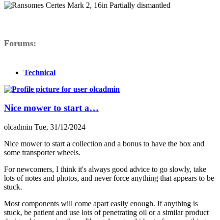
Forums
Technical
Nice mower to start a…
olcadmin
Tue, 31/12/2024
Nice mower to start a collection and a bonus to have the box and
some transporter wheels.
For newcomers, I think it's always good advice to go slowly, take
lots of notes and photos, and never force anything that appears to be
stuck.
Most components will come apart easily enough. If anything is
stuck, be patient and use lots of penetrating oil or a similar product