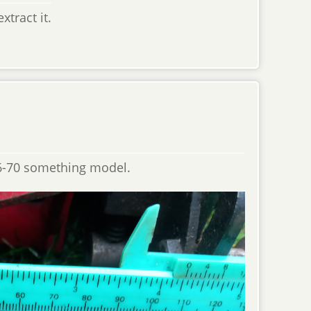
tract it.
966-70 something model.