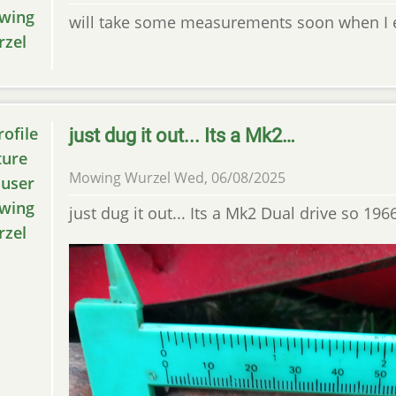
will take some measurements soon when I ex
just dug it out... Its a Mk2…
Mowing Wurzel
Wed, 06/08/2025
just dug it out... Its a Mk2 Dual drive so 1