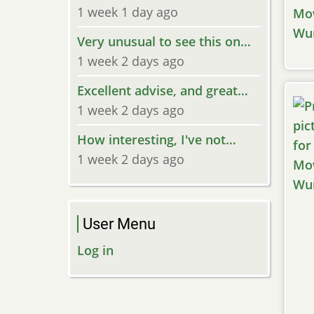
1 week 1 day ago
Very unusual to see this on…
1 week 2 days ago
Excellent advise, and great…
1 week 2 days ago
How interesting, I've not…
1 week 2 days ago
User Menu
Log in