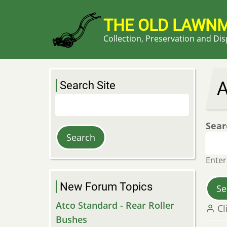
Skip
to
THE OLD LAWN
main
Collection, Preservation and Di
content
A
Search Site
Search
Sear
Enter
New Forum Topics
Atco Standard - Rear Roller
Cl
Bushes