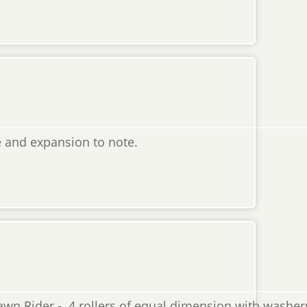
 and expansion to note.
wn Rider - 4 rollers of equal dimension with washers