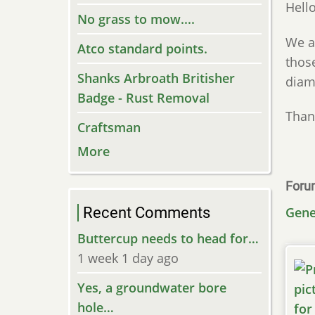
Hello
No grass to mow....
We a
Atco standard points.
thos
Shanks Arbroath Britisher
diam
Badge - Rust Removal
Than
Craftsman
More
Foru
Recent Comments
Gene
Buttercup needs to head for…
1 week 1 day ago
Yes, a groundwater bore
hole…