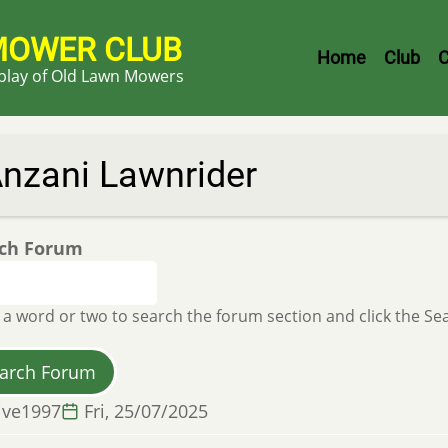
MOWER CLUB
Header
Home
Club
C
splay of Old Lawn Mowers
Menu
nzani Lawnrider
ch Forum
 a word or two to search the forum section and click the S
ive1997
Fri, 25/07/2025