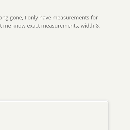
long gone, I only have measurements for
 let me know exact measurements, width &