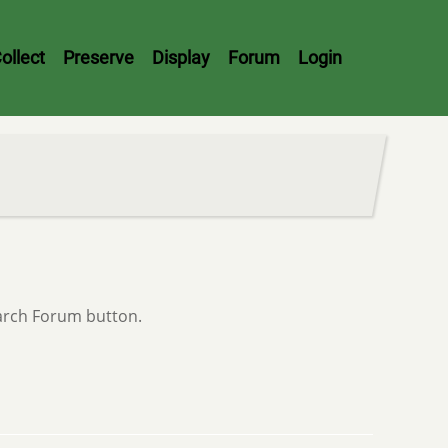
ollect
Preserve
Display
Forum
Login
earch Forum button.