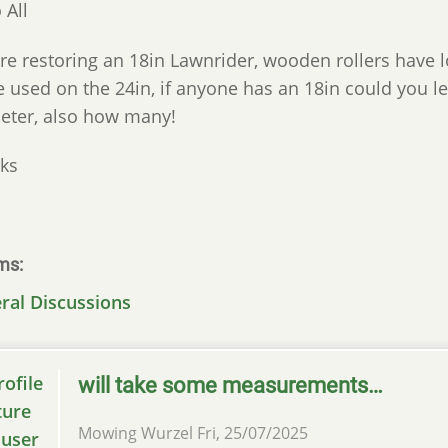
 All
re restoring an 18in Lawnrider, wooden rollers have 
e used on the 24in, if anyone has an 18in could you
eter, also how many!
ks
ms
ral Discussions
will take some measurements…
Mowing Wurzel
Fri, 25/07/2025