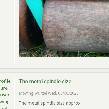
The metal spindle size…
Mowing Wurzel
Wed, 06/08/2025
The metal spindle size approx.