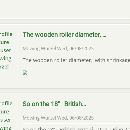
The wooden roller diameter, …
Mowing Wurzel
Wed, 06/08/2025
The wooden roller diameter, with shrinkage
So on the 18" British…
Mowing Wurzel
Wed, 06/08/2025
So on the 18" British Anzani Dual Drive La