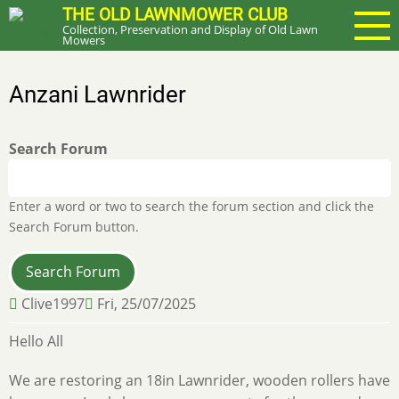
Skip
THE OLD LAWNMOWER CLUB
Collection, Preservation and Display of Old Lawn
to
Mowers
main
content
Anzani Lawnrider
Search Forum
Enter a word or two to search the forum section and click the
Search Forum button.
Clive1997
Fri, 25/07/2025
Hello All
We are restoring an 18in Lawnrider, wooden rollers have