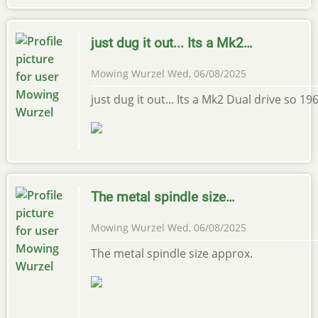
just dug it out... Its a Mk2…
Mowing Wurzel
Wed, 06/08/2025
just dug it out... Its a Mk2 Dual drive so 
The metal spindle size…
Mowing Wurzel
Wed, 06/08/2025
The metal spindle size approx.