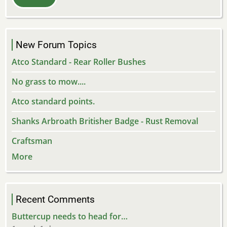
New Forum Topics
Atco Standard - Rear Roller Bushes
No grass to mow....
Atco standard points.
Shanks Arbroath Britisher Badge - Rust Removal
Craftsman
More
Recent Comments
Buttercup needs to head for…