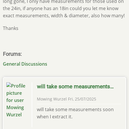
long gone, I only have measurements for those used on
the 24in, if anyone has an 18in could you let me know
exact measurements, width & diameter, also how many!
Thanks
Forums
General Discussions
will take some measurements…
Mowing Wurzel
Fri, 25/07/2025
will take some measurements soon
when I extract it.