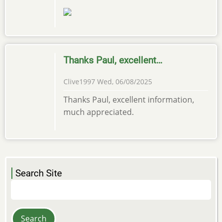
Thanks Paul, excellent…
Clive1997
Wed, 06/08/2025
Thanks Paul, excellent information,
much appreciated.
Search Site
Search