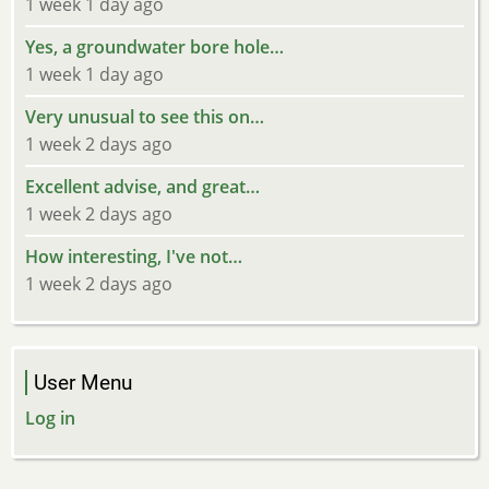
1 week 1 day ago
Yes, a groundwater bore hole…
1 week 1 day ago
Very unusual to see this on…
1 week 2 days ago
Excellent advise, and great…
1 week 2 days ago
How interesting, I've not…
1 week 2 days ago
User Menu
Log in