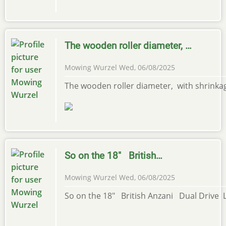
The wooden roller diameter, …
Mowing Wurzel
Wed, 06/08/2025
The wooden roller diameter, with shrinka
So on the 18" British…
Mowing Wurzel
Wed, 06/08/2025
So on the 18" British Anzani Dual Drive L