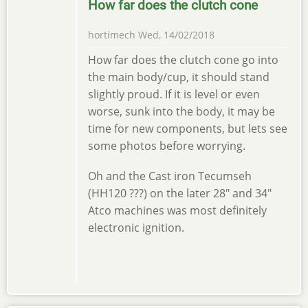
How far does the clutch cone
hortimech
Wed, 14/02/2018
How far does the clutch cone go into
the main body/cup, it should stand
slightly proud. If it is level or even
worse, sunk into the body, it may be
time for new components, but lets see
some photos before worrying.
Oh and the Cast iron Tecumseh
(HH120 ???) on the later 28" and 34"
Atco machines was most definitely
electronic ignition.