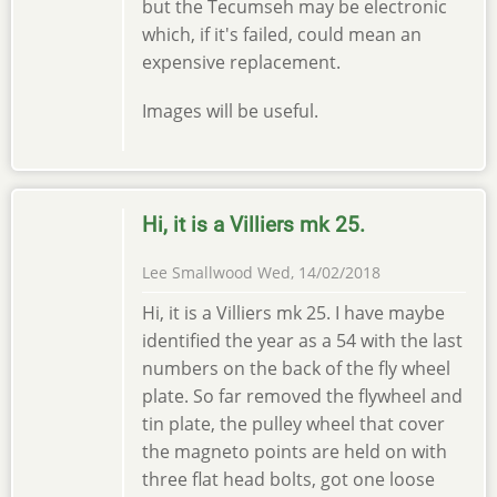
but the Tecumseh may be electronic
which, if it's failed, could mean an
expensive replacement.
Images will be useful.
Hi, it is a Villiers mk 25.
Lee Smallwood
Wed, 14/02/2018
Hi, it is a Villiers mk 25. I have maybe
identified the year as a 54 with the last
numbers on the back of the fly wheel
plate. So far removed the flywheel and
tin plate, the pulley wheel that cover
the magneto points are held on with
three flat head bolts, got one loose