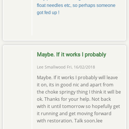
float needles etc, so perhaps someone
got fed up !
Maybe. If it works I probably
Lee Smallwood
Fri, 16/02/2018
Maybe. If it works I probably will leave
it on, its in good nic and apart from
the choke springy thing I think it will be
ok. Thanks for your help. Not back
with it until tomorrow so hopefully get
it running and get moving forward
with restoration. Talk soon.lee