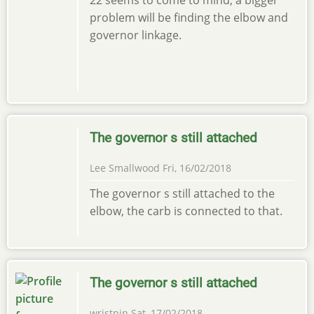
problem will be finding the elbow and
governor linkage.
The governor s still attached
Lee Smallwood
Fri, 16/02/2018
The governor s still attached to the
elbow, the carb is connected to that.
The governor s still attached
wristpin
Sat, 17/02/2018