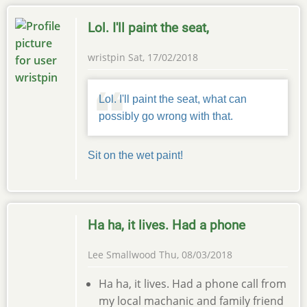
Lol. I'll paint the seat,
wristpin
Sat, 17/02/2018
Lol. I'll paint the seat, what can
possibly go wrong with that.
Sit on the wet paint!
Ha ha, it lives. Had a phone
Lee Smallwood
Thu, 08/03/2018
Ha ha, it lives. Had a phone call from
my local machanic and family friend