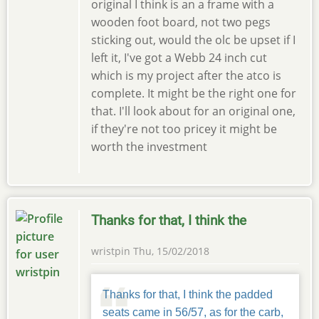
original I think is an a frame with a
wooden foot board, not two pegs
sticking out, would the olc be upset if I
left it, I've got a Webb 24 inch cut
which is my project after the atco is
complete. It might be the right one for
that. I'll look about for an original one,
if they're not too pricey it might be
worth the investment
Thanks for that, I think the
wristpin
Thu, 15/02/2018
Thanks for that, I think the padded
seats came in 56/57, as for the carb,