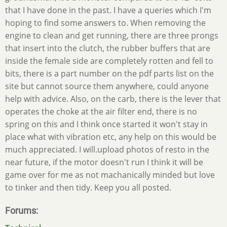
that I have done in the past. I have a queries which I'm
hoping to find some answers to. When removing the
engine to clean and get running, there are three prongs
that insert into the clutch, the rubber buffers that are
inside the female side are completely rotten and fell to
bits, there is a part number on the pdf parts list on the
site but cannot source them anywhere, could anyone
help with advice. Also, on the carb, there is the lever that
operates the choke at the air filter end, there is no
spring on this and I think once started it won't stay in
place what with vibration etc, any help on this would be
much appreciated. I will.upload photos of resto in the
near future, if the motor doesn't run I think it will be
game over for me as not machanically minded but love
to tinker and then tidy. Keep you all posted.
Forums