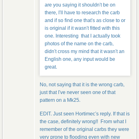
are you saying it shouldn't be on
there, I'll have to research the carb
and if so find one that's as close to or
is original if it wasn't fitted with this
one. Interesting that I actually took
photos of the name on the carb,
didn't cross my mind that it wasn't an
English one, any input would be
great.
No, not saying that it is the wrong carb,
just that I've never seen one of that
pattern on a Mk25.
EDIT. Just seen Hortimec's reply. If that is
the case, definitely wrong!! From what I
remember of the original carbs they were
very prone to flooding even with new