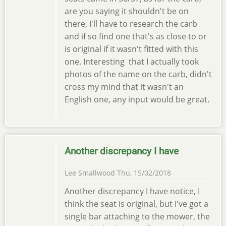
are you saying it shouldn't be on
there, I'll have to research the carb
and if so find one that's as close to or
is original if it wasn't fitted with this
one. Interesting that I actually took
photos of the name on the carb, didn't
cross my mind that it wasn't an
English one, any input would be great.
Another discrepancy I have
Lee Smallwood
Thu, 15/02/2018
Another discrepancy I have notice, I
think the seat is original, but I've got a
single bar attaching to the mower, the