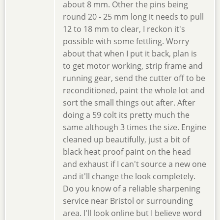
about 8 mm. Other the pins being
round 20 - 25 mm long it needs to pull
12 to 18 mm to clear, I reckon it's
possible with some fettling. Worry
about that when I put it back, plan is
to get motor working, strip frame and
running gear, send the cutter off to be
reconditioned, paint the whole lot and
sort the small things out after. After
doing a 59 colt its pretty much the
same although 3 times the size. Engine
cleaned up beautifully, just a bit of
black heat proof paint on the head
and exhaust if I can't source a new one
and it'll change the look completely.
Do you know of a reliable sharpening
service near Bristol or surrounding
area. I'll look online but I believe word