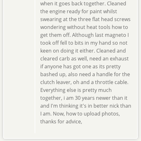
when it goes back together. Cleaned
the engine ready for paint whilst
swearing at the three flat head screws
wondering without heat tools how to
get them off. Although last magneto I
took off fell to bits in my hand so not
keen on doing it either. Cleaned and
cleared carb as well, need an exhaust
if anyone has got one as its pretty
bashed up, also need a handle for the
clutch leaver, oh and a throttle cable.
Everything else is pretty much
together, i am 30 years newer than it
and I'm thinking it's in better nick than
I am. Now, how to upload photos,
thanks for advice,