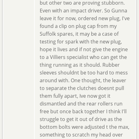
but other two are proving stubborn.
Even with an impact driver. So Gunna
leave it for now, ordered new plug, I've
found a clip on plug cap from my
Suffolk spares, it may be a case of
testing for spark with the new plug,
hope it lives and if not give the engine
to a Villiers specialist who can get the
thing running as it should. Rubber
sleeves shouldnt be too hard to mess
around with. One thought, the leaver
to separate the clutches doesnt pull
them fully apart, Ive now got it
dismantled and the rear rollers run
free but once back together I think I'll
struggle to get it out of drive as the
bottom bolts were adjusted t the max,
something to scratch my head over