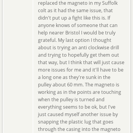
replaced the magneto in my Suffolk
colt as it had the same issue, that
didn't put up a fight like this is. If
anyone knows of someone that can
help nearer Bristol I would be truly
grateful. My last option I thought
about is trying an anti clockwise drill
and trying to hopefully get them out
that way, but I think that will just cause
more issues for me and it'll have to be
a long one as they're sunk in the
pulley about 60 mm. The magneto is
working as in the points are touching
when the pulley is turned and
everything seems to be ok, but I've
just caused myself another issue by
snapping the plastic lug that goes
through the casing into the magneto