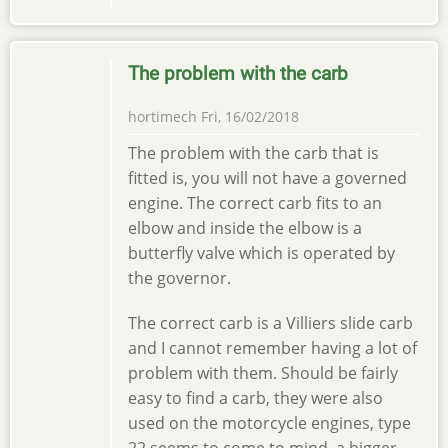
The problem with the carb
hortimech
Fri, 16/02/2018
The problem with the carb that is
fitted is, you will not have a governed
engine. The correct carb fits to an
elbow and inside the elbow is a
butterfly valve which is operated by
the governor.
The correct carb is a Villiers slide carb
and I cannot remember having a lot of
problem with them. Should be fairly
easy to find a carb, they were also
used on the motorcycle engines, type
22 seems to come to mind, a bigger