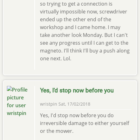
so trying to get a connection is
virtually impossible now, screwdriver
ended up the other end of the
workshop and I came home. I may
take another look Monday. But I can't
see any progress until I can get to the
magneto. I'll think I'll buy a push along
one next. Lol.
Yes, I'd stop now before you
wristpin
Sat, 17/02/2018
Yes, I'd stop now before you do
irreversible damage to either yourself
or the mower.