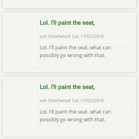
Lol. I'll paint the seat,
Lee Smallwood
Sat, 17/02/2018
Lol. I'll paint the seat, what can
possibly go wrong with that.
Lol. I'll paint the seat,
Lee Smallwood
Sat, 17/02/2018
Lol. I'll paint the seat, what can
possibly go wrong with that.