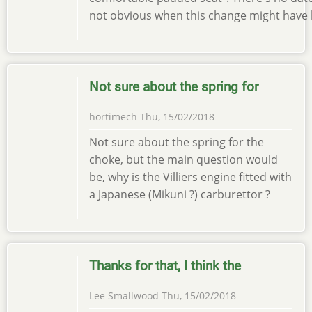
not obvious when this change might have 
Not sure about the spring for
hortimech
Thu, 15/02/2018
Not sure about the spring for the
choke, but the main question would
be, why is the Villiers engine fitted with
a Japanese (Mikuni ?) carburettor ?
Thanks for that, I think the
Lee Smallwood
Thu, 15/02/2018