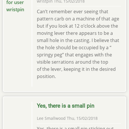
wristpin
Thu, 15/02/2018
Can’t remember ever seeing that
pattern carb on a machine of that age
but if you look at 12 o’clock above the
moving lever there appears to be a
small hole in the casting. I believe that
the hole should be occupied by a “
springy peg” that engages with the
visible serrations around the top
of the lever, keeping it in the desired
position.
Yes, there is a small pin
Lee Smallwood
Thu, 15/02/2018
Yes, there is a small pin sticking out