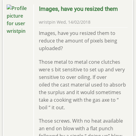
Images, have you resized them
wristpin
Wed, 14/02/2018
Images, have you resized them to
reduce the amount of pixels being
uploaded?
Those metal to metal cone clutches
were s bit sensitive to set up and very
sensitive to over oiling. If over
oiled the cast material used to absorb
the surplus and it would sometimes
take a cooking with the gas axe to “
boil “ it out.
Those screws. With no heat available
an end on blow with a flat punch
followed by a single “ doing up” blow