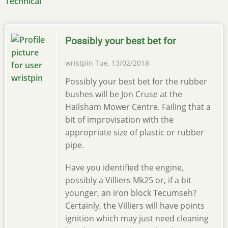
Technical
Possibly your best bet for
wristpin
Tue, 13/02/2018
Possibly your best bet for the rubber
bushes will be Jon Cruse at the
Hailsham Mower Centre. Failing that a
bit of improvisation with the
appropriate size of plastic or rubber
pipe.
Have you identified the engine,
possibly a Villiers Mk25 or, if a bit
younger, an iron block Tecumseh?
Certainly, the Villiers will have points
ignition which may just need cleaning