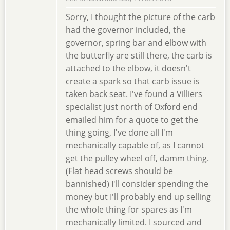
Sorry, I thought the picture of the carb
had the governor included, the
governor, spring bar and elbow with
the butterfly are still there, the carb is
attached to the elbow, it doesn't
create a spark so that carb issue is
taken back seat. I've found a Villiers
specialist just north of Oxford end
emailed him for a quote to get the
thing going, I've done all I'm
mechanically capable of, as I cannot
get the pulley wheel off, damm thing.
(Flat head screws should be
bannished) I'll consider spending the
money but I'll probably end up selling
the whole thing for spares as I'm
mechanically limited. I sourced and