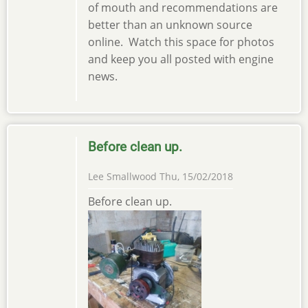
of mouth and recommendations are
better than an unknown source
online. Watch this space for photos
and keep you all posted with engine
news.
Before clean up.
Lee Smallwood
Thu, 15/02/2018
Before clean up.