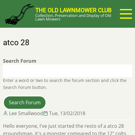
Skip
THE OLD LAWNMOWER CLUB
to
Collection, Preservation and Display of Old
main
Lawn Mowers
content
atco 28
Search Forum
Enter a word or two to search the forum section and click the
Search Forum button.
Lee Smallwood
Tue, 13/02/2018
Hello everyone, I've just started the resto of a atco 28
groundsman, it's a monster compared to the 12" colts