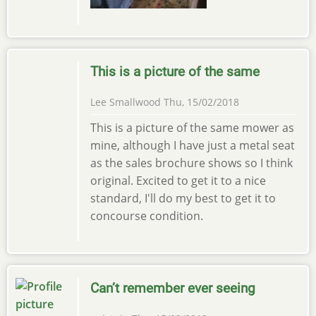
This is a picture of the same
Lee Smallwood
Thu, 15/02/2018
This is a picture of the same mower as
mine, although I have just a metal seat
as the sales brochure shows so I think
original. Excited to get it to a nice
standard, I'll do my best to get it to
concourse condition.
Can’t remember ever seeing