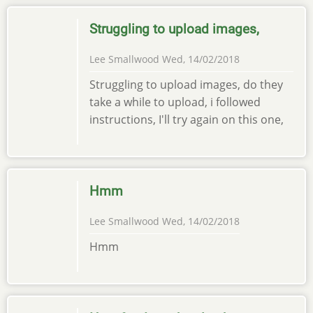
Struggling to upload images,
Lee Smallwood
Wed, 14/02/2018
Struggling to upload images, do they
take a while to upload, i followed
instructions, I'll try again on this one,
Hmm
Lee Smallwood
Wed, 14/02/2018
Hmm