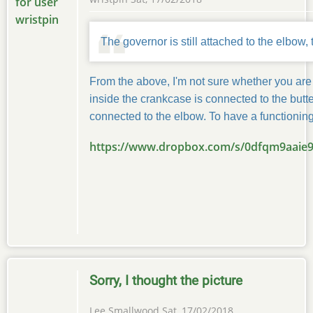
The governor is still attached to the elbow, 
From the above, I'm not sure whether you are 
inside the crankcase is connected to the butter
connected to the elbow. To have a functioning
https://www.dropbox.com/s/0dfqm9aaie
Sorry, I thought the picture
Lee Smallwood
Sat, 17/02/2018