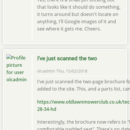
that looks like it should do something,
it turns around but doesn't locate on
anything, I'll Google images of it and
see where it gets me. Cheers.
I've just scanned the two
olcadmin
Thu, 15/02/2018
I've just scanned the two-page brochure f
added to the site. This, and a parts list, c
https://www.oldlawnmowerclub.co.uk/tec
28-34-hd
Interestingly, the brochure now refers to "
comfortable padded seat". There's no date 