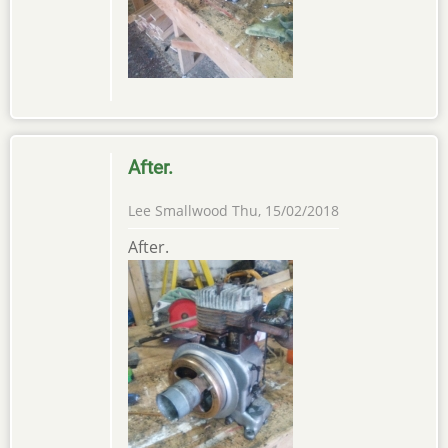
After.
Lee Smallwood
Thu, 15/02/2018
After.