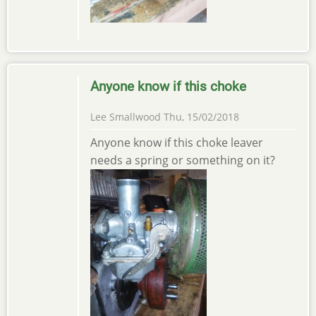
Anyone know if this choke
Lee Smallwood
Thu, 15/02/2018
Anyone know if this choke leaver
needs a spring or something on it?