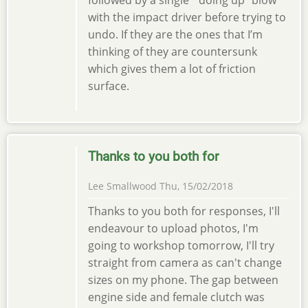
with the impact driver before trying to
undo. If they are the ones that I’m
thinking of they are countersunk
which gives them a lot of friction
surface.
Thanks to you both for
Lee Smallwood
Thu, 15/02/2018
Thanks to you both for responses, I'll
endeavour to upload photos, I'm
going to workshop tomorrow, I'll try
straight from camera as can't change
sizes on my phone. The gap between
engine side and female clutch was