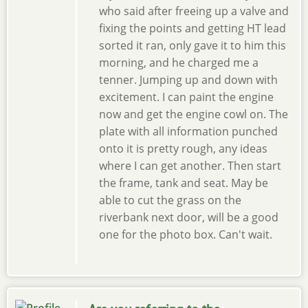
who said after freeing up a valve and
fixing the points and getting HT lead
sorted it ran, only gave it to him this
morning, and he charged me a
tenner. Jumping up and down with
excitement. I can paint the engine
now and get the engine cowl on. The
plate with all information punched
onto it is pretty rough, any ideas
where I can get another. Then start
the frame, tank and seat. May be
able to cut the grass on the
riverbank next door, will be a good
one for the photo box. Can't wait.