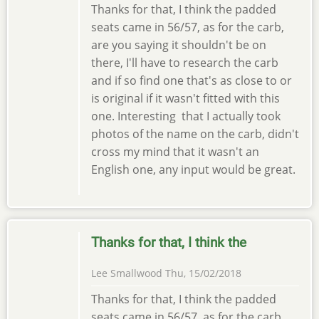
Thanks for that, I think the padded
seats came in 56/57, as for the carb,
are you saying it shouldn't be on
there, I'll have to research the carb
and if so find one that's as close to or
is original if it wasn't fitted with this
one. Interesting that I actually took
photos of the name on the carb, didn't
cross my mind that it wasn't an
English one, any input would be great.
Thanks for that, I think the
Lee Smallwood
Thu, 15/02/2018
Thanks for that, I think the padded
seats came in 56/57, as for the carb,