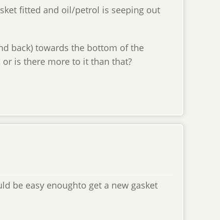
ket fitted and oil/petrol is seeping out
 and back) towards the bottom of the
, or is there more to it than that?
uld be easy enoughto get a new gasket