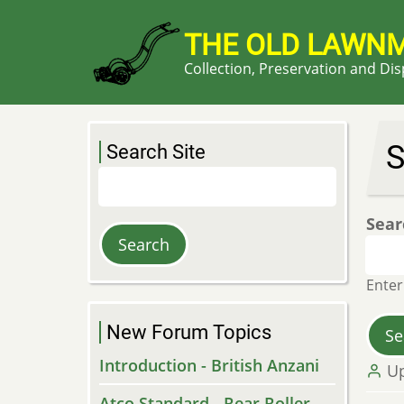
Skip
to
THE OLD LAWN
main
Collection, Preservation and Di
content
S
Search Site
Search
Sear
Enter
New Forum Topics
Introduction - British Anzani
U
Atco Standard - Rear Roller