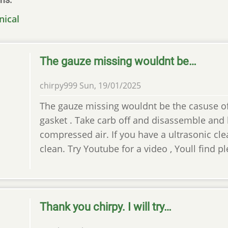
nical
The gauze missing wouldnt be…
chirpy999
Sun, 19/01/2025
The gauze missing wouldnt be the casuse of t
gasket . Take carb off and disassemble and
compressed air. If you have a ultrasonic cle
clean. Try Youtube for a video , Youll find p
Thank you chirpy. I will try…