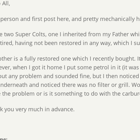
 All,
person and first post here, and pretty mechanically h
ve two Super Colts, one I inherited from my Father whi
e tired, having not been restored in any way, which I 
ther is a fully restored one which I recently bought.
er, when I got it home I put some petrol in it (it was 
ut any problem and sounded fine, but I then noticed pe
underneath and noticed there was no filter or grill. W
 the problem or is it something to do with the carbur
k you very much in advance.
ms