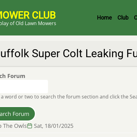
MOWER CLUB
Header
Home
Club
C
splay of Old Lawn Mowers
Menu
uffolk Super Colt Leaking F
ch Forum
 a word or two to search the forum section and click the S
p The Owls
Sat, 18/01/2025