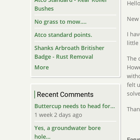
Hello
Bushes
New 
No grass to mow....
I ha
Atco standard points.
littl
Shanks Arbroath Britisher
Badge - Rust Removal
The o
Howev
More
witho
felt 
solve
Recent Comments
Buttercup needs to head for…
Than
1 week 2 days ago
Yes, a groundwater bore
hole…
Foru