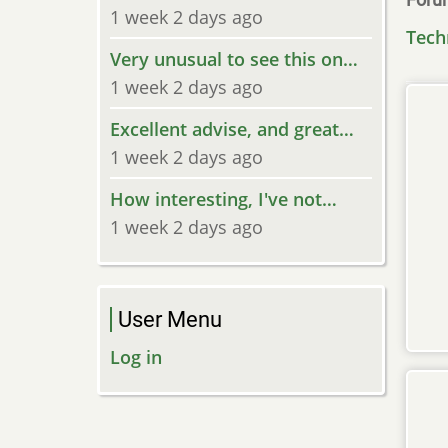
1 week 2 days ago
Tech
Very unusual to see this on…
1 week 2 days ago
Excellent advise, and great…
1 week 2 days ago
How interesting, I've not…
1 week 2 days ago
User Menu
Log in