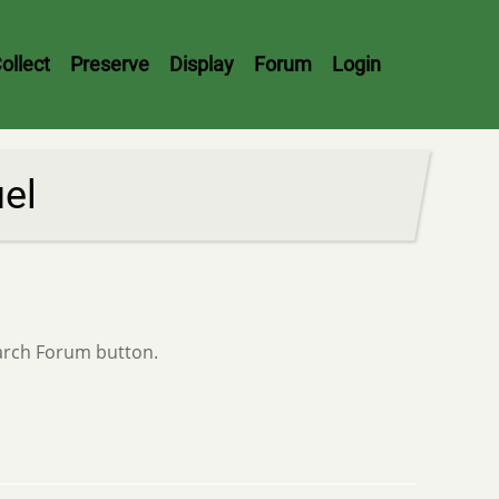
ollect
Preserve
Display
Forum
Login
uel
earch Forum button.