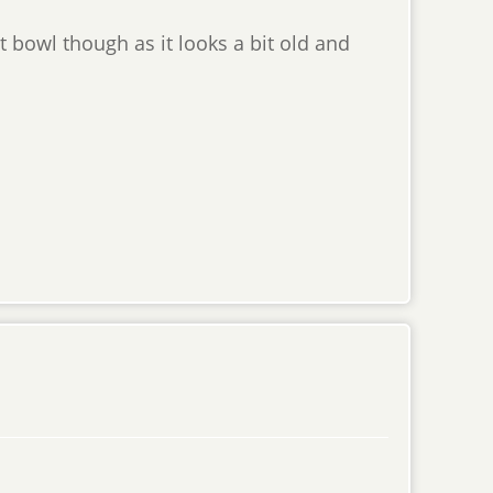
oat bowl though as it looks a bit old and