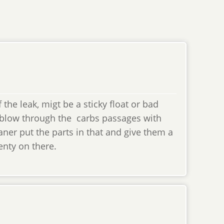
he leak, migt be a sticky float or bad
 blow through the carbs passages with
aner put the parts in that and give them a
lenty on there.