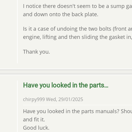
I notice there doesn't seem to be a sump gas
and down onto the back plate.
Is it a case of undoing the two bolts (front
engine, lifting and then sliding the gasket in
Thank you.
Have you looked in the parts…
chirpy999
Wed, 29/01/2025
Have you looked in the parts manuals? Sho
and fit it.
Good luck.