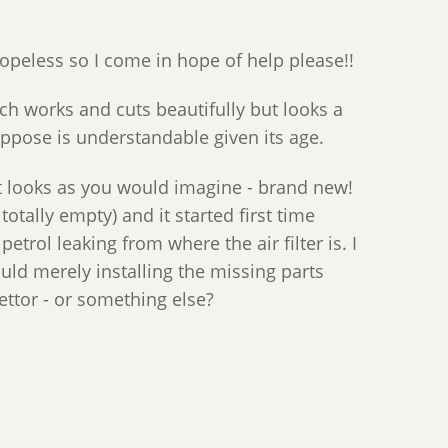
opeless so I come in hope of help please!!
ch works and cuts beautifully but looks a
suppose is understandable given its age.
 It looks as you would imagine - brand new!
totally empty) and it started first time
trol leaking from where the air filter is. I
ould merely installing the missing parts
ettor - or something else?