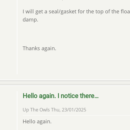
I will get a seal/gasket for the top of the fl
damp.
Thanks again.
Hello again. I notice there…
Up The Owls
Thu, 23/01/2025
Hello again.