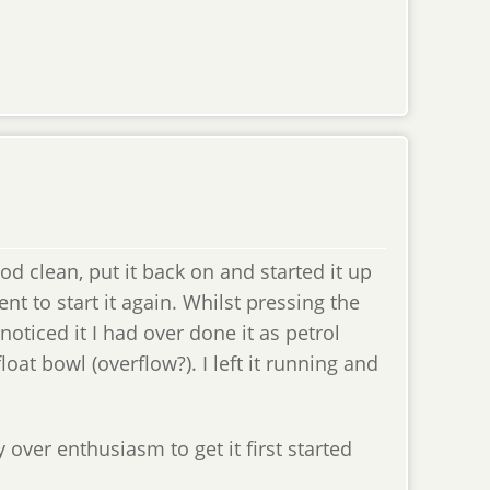
ood clean, put it back on and started it up
went to start it again. Whilst pressing the
 noticed it I had over done it as petrol
loat bowl (overflow?). I left it running and
y over enthusiasm to get it first started