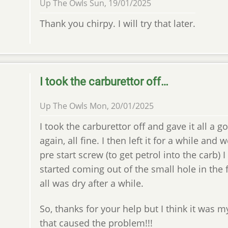
Up The Owls
Sun, 19/01/2025
Thank you chirpy. I will try that later.
I took the carburettor off…
Up The Owls
Mon, 20/01/2025
I took the carburettor off and gave it all a g
again, all fine. I then left it for a while and 
pre start screw (to get petrol into the carb) I
started coming out of the small hole in the f
all was dry after a while.
So, thanks for your help but I think it was m
that caused the problem!!!