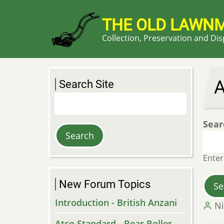
Skip
to
THE OLD LAWN
main
Collection, Preservation and Di
content
A
Search Site
Search
Sear
Enter
New Forum Topics
Introduction - British Anzani
Ni
Atco Standard - Rear Roller