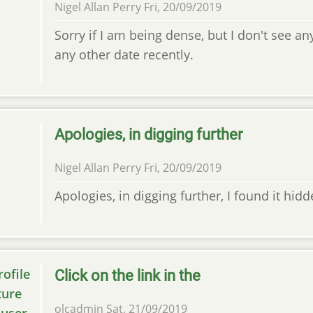
Nigel Allan Perry
Fri, 20/09/2019
Sorry if I am being dense, but I don't see a
any other date recently.
Apologies, in digging further
Nigel Allan Perry
Fri, 20/09/2019
Apologies, in digging further, I found it hid
Click on the link in the
olcadmin
Sat, 21/09/2019