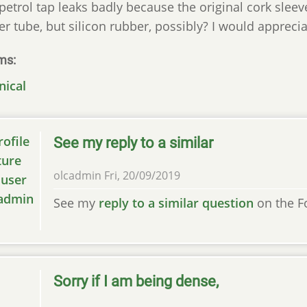
petrol tap leaks badly because the original cork sleev
er tube, but silicon rubber, possibly? I would apprec
ms
nical
See my reply to a similar
olcadmin
Fri, 20/09/2019
See my
reply to a similar question
on the F
Sorry if I am being dense,