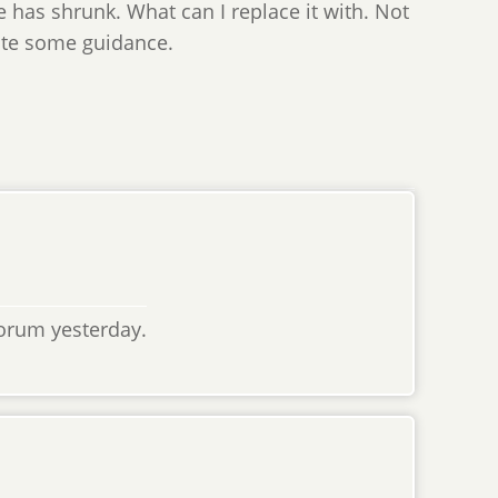
e has shrunk. What can I replace it with. Not
iate some guidance.
orum yesterday.