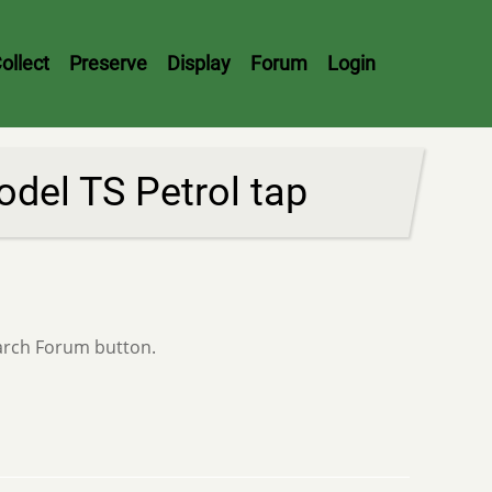
ollect
Preserve
Display
Forum
Login
del TS Petrol tap
earch Forum button.