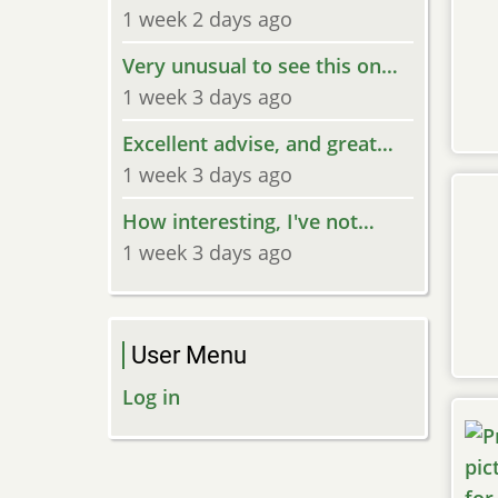
1 week 2 days ago
Very unusual to see this on…
1 week 3 days ago
Excellent advise, and great…
1 week 3 days ago
How interesting, I've not…
1 week 3 days ago
User Menu
Log in