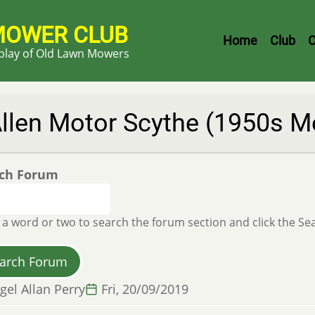
MOWER CLUB
Header
Home
Club
C
splay of Old Lawn Mowers
Menu
llen Motor Scythe (1950s Mo
ch Forum
 a word or two to search the forum section and click the S
gel Allan Perry
Fri, 20/09/2019