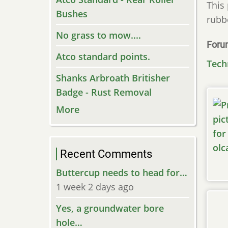
This 
Bushes
rubb
No grass to mow....
Foru
Atco standard points.
Tech
Shanks Arbroath Britisher
Badge - Rust Removal
More
Recent Comments
Buttercup needs to head for…
1 week 2 days ago
Yes, a groundwater bore
hole…