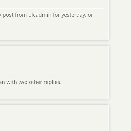
ny post from olcadmin for yesterday, or
den with two other replies.